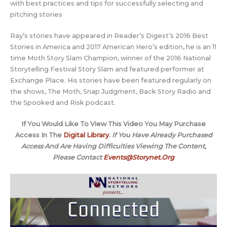
with best practices and tips for successfully selecting and
pitching stories
Ray’s stories have appeared in Reader’s Digest’s 2016 Best
Stories in America and 2017 American Hero’s edition, he is an 11
time Moth Story Slam Champion, winner of the 2016 National
Storytelling Festival Story Slam and featured performer at
Exchange Place. His stories have been featured regularly on
the shows, The Moth, Snap Judgment, Back Story Radio and
the Spooked and Risk podcast.
If You Would Like To View This Video You May Purchase
Access In The
Digital Library
.
If You Have Already Purchased
Access And Are Having Difficulties Viewing The Content,
Please Contact
Events@Storynet.Org