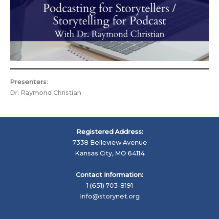
Presenters:
Dr. Raymond Christian
Registered Address:
7338 Belleview Avenue
Kansas City, MO 64114
Contact Information:
1 (651) 703-8191
Info@storynet.org