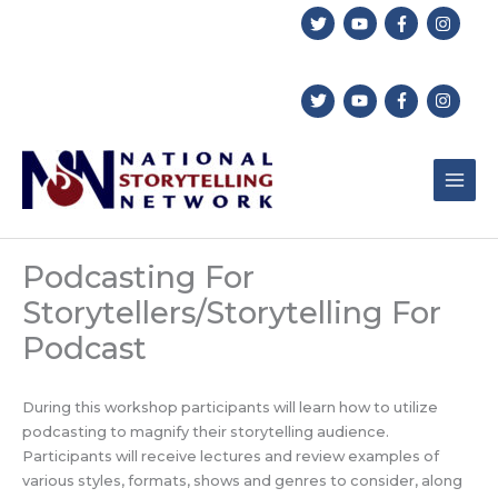
Skip
to
content
Podcasting For
Storytellers/Storytelling For
Podcast
During this workshop participants will learn how to utilize
podcasting to magnify their storytelling audience.
Participants will receive lectures and review examples of
various styles, formats, shows and genres to consider, along