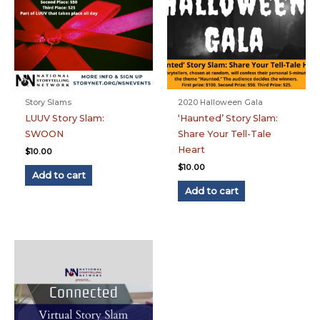
Story Slams
2020 Halloween Gala
LUUV Story Slam:
‘Haunted’ Story Slam:
SWOON
Share Your Tell-Tale
Heart
$
10.00
$
10.00
Add to cart
Add to cart