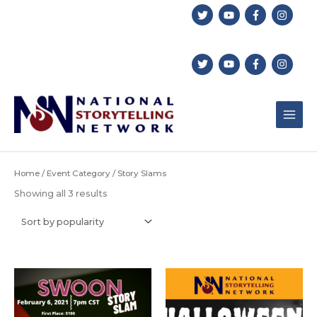
Skip
to
content
Home
/
Event Category
/ Story Slams
Sorted
Showing all 3 results
by
popularity