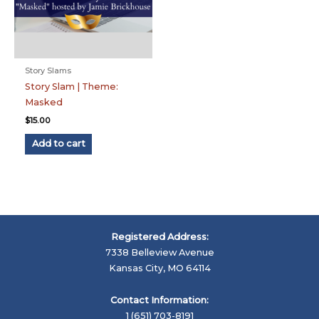
Story Slams
Story Slam | Theme:
Masked
$
15.00
Add to cart
Registered Address:
7338 Belleview Avenue
Kansas City, MO 64114
Contact Information:
1 (651) 703-8191