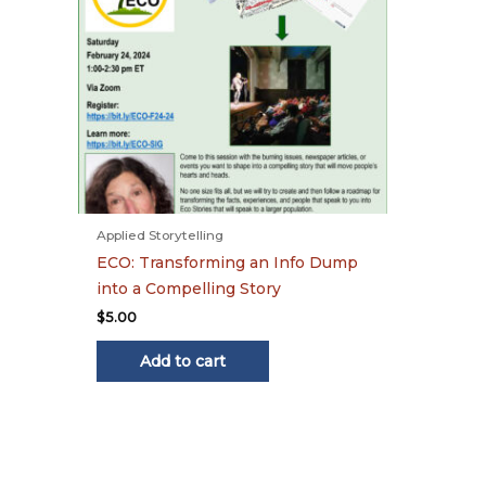
Applied Storytelling
ECO: Transforming an Info Dump
into a Compelling Story
$
5.00
Add to cart