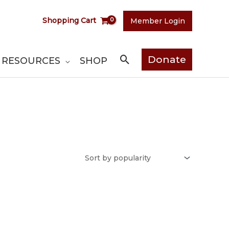
Shopping Cart
Member Login
Search
Donate
RESOURCES
SHOP