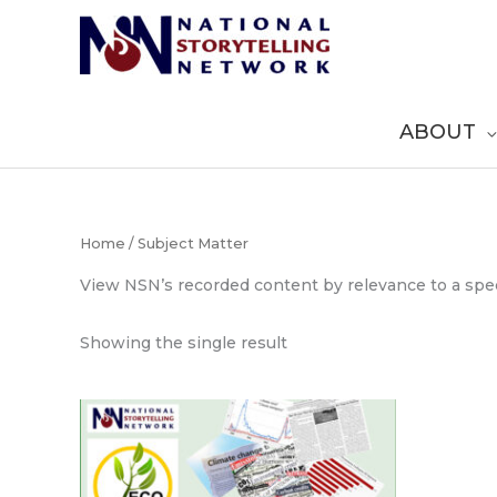
Skip
to
content
ABOUT
Home
/ Subject Matter
View NSN’s recorded content by relevance to a spec
Showing the single result