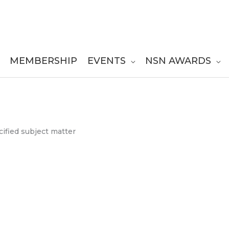
MEMBERSHIP
EVENTS
NSN AWARDS
ified subject matter