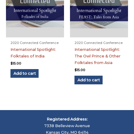
2020 Connected Conference
2020 Connected Conference
International Spotlight:
International Spotlight:
Folktales of India
The Owl Prince & Other
Folktales from Asia
$
15.00
$
15.00
Add to cart
Add to cart
Registered Address:
7338 Belleview Avenue
Kansas City, MO 64114