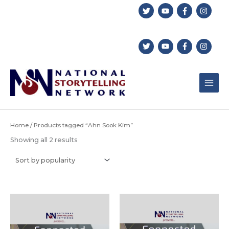
Skip
to
content
Home
/ Products tagged “Ahn Sook Kim”
Sorted
Showing all 2 results
by
popularity