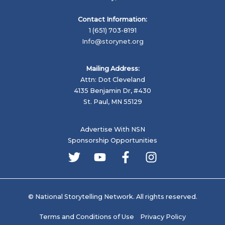
Contact Information:
1 (651) 703-8191
Info@storynet.org
Mailing Address:
Attn: Dot Cleveland
4135 Benjamin Dr, #430
St. Paul, MN 55129
Advertise With NSN
Sponsorship Opportunities
© National Storytelling Network. All rights reserved.
Terms and Conditions of Use
Privacy Policy