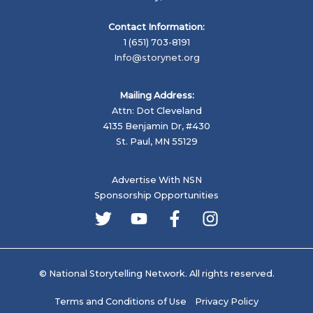
Contact Information:
1 (651) 703-8191
Info@storynet.org
Mailing Address:
Attn: Dot Cleveland
4135 Benjamin Dr, #430
St. Paul, MN 55129
Advertise With NSN
Sponsorship Opportunities
© National Storytelling Network. All rights reserved.
Terms and Conditions of Use
Privacy Policy