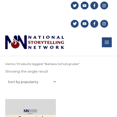
Skip
to
content
Home
/ Products tagged “Barbara Schutzgruber”
Showing the single result