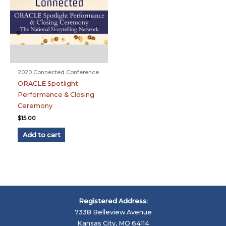
2020 Connected Conference
ORACLE Spotlight
Performance & Closing
Ceremony
$
15.00
Add to cart
Registered Address:
7338 Belleview Avenue
Kansas City, MO 64114