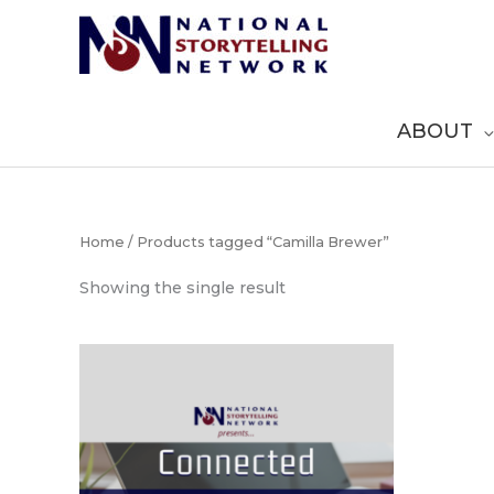
Skip
to
content
ABOUT
Home
/ Products tagged “Camilla Brewer”
Showing the single result