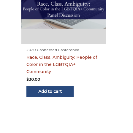
2020 Connected Conference
Race, Class, Ambiguity: People of
Color in the LGBTQIA+
Community
$
30.00
Add to cart