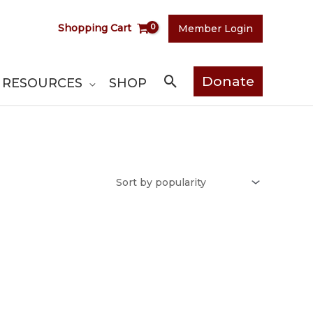
Shopping Cart
Member Login
Search
Donate
RESOURCES
SHOP