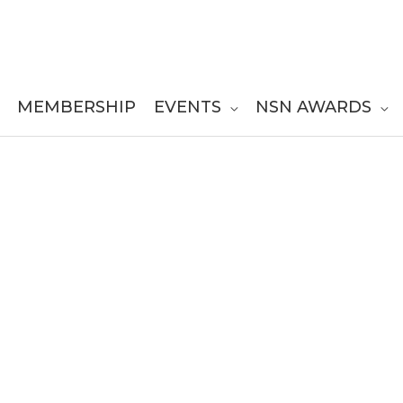
MEMBERSHIP
EVENTS
NSN AWARDS