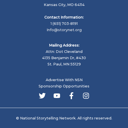
Kansas City, MO 64114
Contact Information:
1 (651) 703-8191
Info@storynet.org
Mailing Address:
Attn: Dot Cleveland
4135 Benjamin Dr, #430
St. Paul, MN 55129
Advertise With NSN
Sponsorship Opportunities
© National Storytelling Network. All rights reserved.