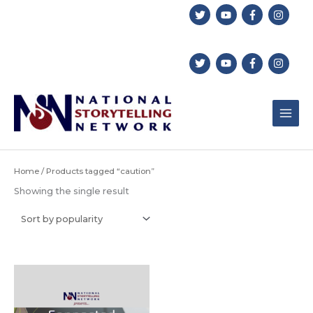
Skip
to
content
Home
/ Products tagged “caution”
Showing the single result