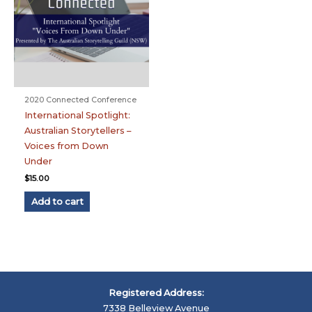
2020 Connected Conference
International Spotlight:
Australian Storytellers –
Voices from Down
Under
$
15.00
Add to cart
Registered Address:
7338 Belleview Avenue