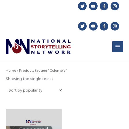
Skip
to
content
Home
/ Products tagged “Colombia”
Showing the single result