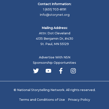
Contact Information:
1 (651) 703-8191
Info@storynet.org
Mailing Address:
Attn: Dot Cleveland
4135 Benjamin Dr, #430
St. Paul, MN 55129
Advertise With NSN
Sponsorship Opportunities
© National Storytelling Network. All rights reserved.
Terms and Conditions of Use
Privacy Policy