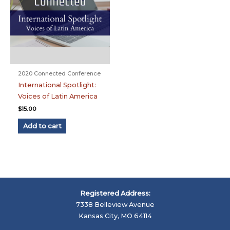
2020 Connected Conference
International Spotlight:
Voices of Latin America
$
15.00
Add to cart
Registered Address:
7338 Belleview Avenue
Kansas City, MO 64114