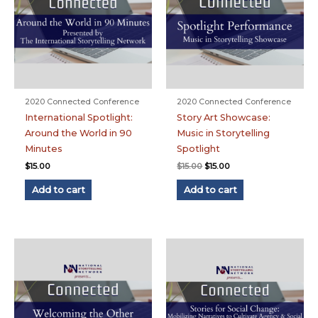
2020 Connected Conference
2020 Connected Conference
International Spotlight:
Story Art Showcase:
Around the World in 90
Music in Storytelling
Minutes
Spotlight
Original
Current
$
15.00
$
15.00
$
15.00
price
price
was:
is:
Add to cart
Add to cart
$15.00.
$15.00.