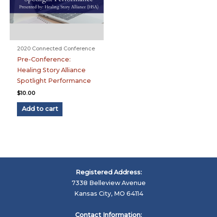
2020 Connected Conference
Pre-Conference:
Healing Story Alliance
Spotlight Performance
$
10.00
Add to cart
Registered Address:
7338 Belleview Avenue
Kansas City, MO 64114
Contact Information: