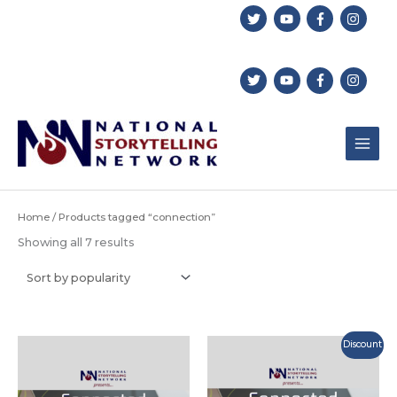
Skip
to
content
Home
/ Products tagged “connection”
Sorted
Showing all 7 results
by
popularity
Discount