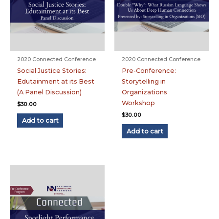
2020 Connected Conference
2020 Connected Conference
Social Justice Stories:
Pre-Conference:
Edutainment at its Best
Storytelling in
(A Panel Discussion)
Organizations
Workshop
$
30.00
$
30.00
Add to cart
Add to cart