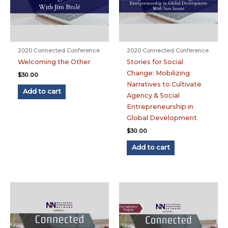
2020 Connected Conference
2020 Connected Conference
Welcoming the Other
Stories for Social
Change: Mobilizing
$
30.00
Narratives to Cultivate
Add to cart
Agency & Social
Entrepreneurship in
Global Development
$
30.00
Add to cart