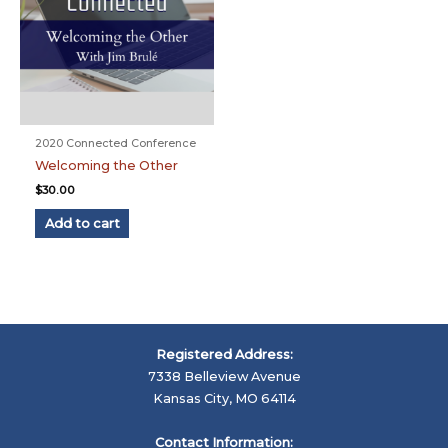
2020 Connected Conference
Welcoming the Other
$
30.00
Add to cart
Registered Address:
7338 Belleview Avenue
Kansas City, MO 64114
Contact Information: