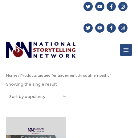
Skip
to
content
Home
/ Products tagged “engagement through empathy”
Showing the single result