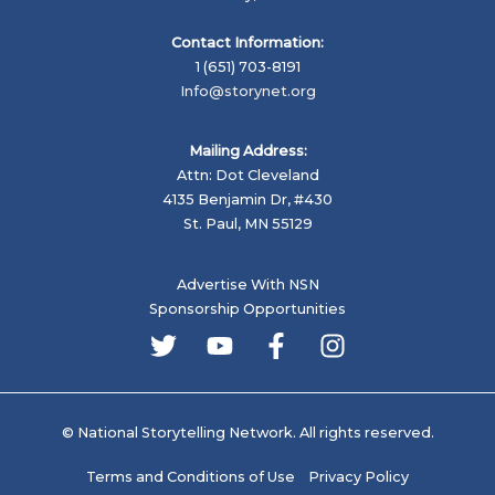
Contact Information:
1 (651) 703-8191
Info@storynet.org
Mailing Address:
Attn: Dot Cleveland
4135 Benjamin Dr, #430
St. Paul, MN 55129
Advertise With NSN
Sponsorship Opportunities
© National Storytelling Network. All rights reserved.
Terms and Conditions of Use
Privacy Policy