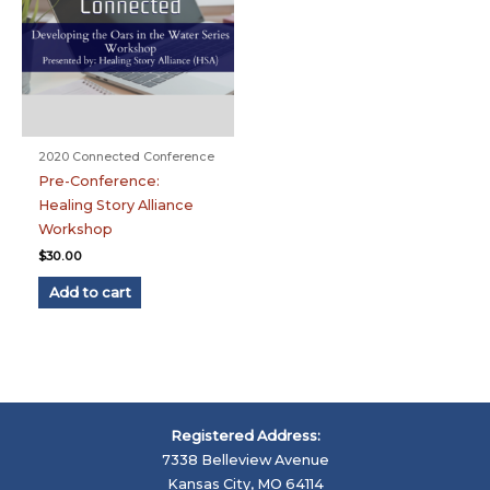
2020 Connected Conference
Pre-Conference:
Healing Story Alliance
Workshop
$
30.00
Add to cart
Registered Address:
7338 Belleview Avenue
Kansas City, MO 64114