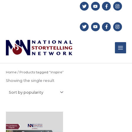
Skip
to
content
Home
/ Products tagged “inspire”
Showing the single result