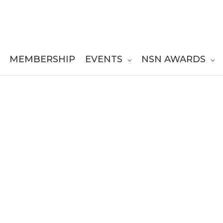
MEMBERSHIP
EVENTS
NSN AWARDS