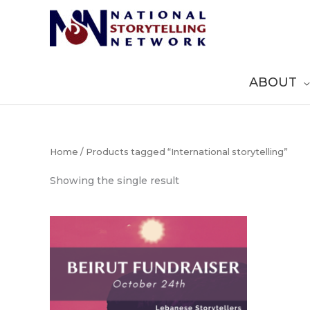
Skip
to
content
ABOUT
Home
/ Products tagged “International storytelling”
Showing the single result