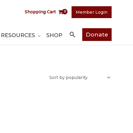
Shopping Cart
Member Login
Search
Donate
RESOURCES
SHOP