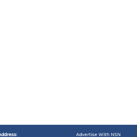
Address:
Advertise With NSN