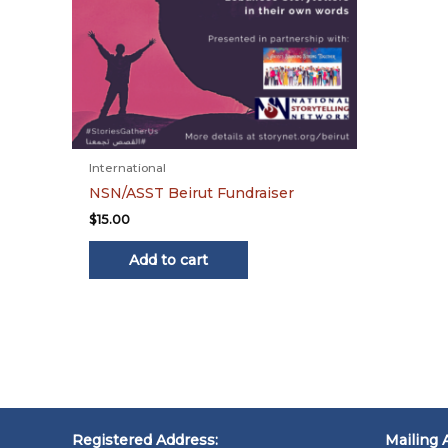
International
NSN/ASST Beirut Fundraiser
$
15.00
Add to cart
Registered Address:
Mailing 