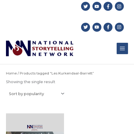
Skip
to
content
Home
/ Products tagged “Les Kurkendaal-Barrett”
Showing the single result