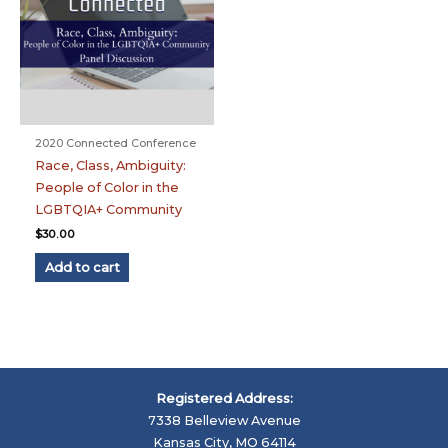
2020 Connected Conference
Race, Class, Ambiguity:
People of Color in the
LGBTQIA+ Community
$
30.00
Add to cart
Registered Address:
7338 Belleview Avenue
Kansas City, MO 64114