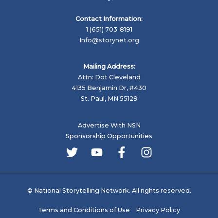
Contact Information:
1 (651) 703-8191
Info@storynet.org
Mailing Address:
Attn: Dot Cleveland
4135 Benjamin Dr, #430
St. Paul, MN 55129
Advertise With NSN
Sponsorship Opportunities
© National Storytelling Network. All rights reserved.
Terms and Conditions of Use
Privacy Policy