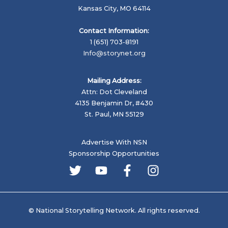
Kansas City, MO 64114
Contact Information:
1 (651) 703-8191
Info@storynet.org
Mailing Address:
Attn: Dot Cleveland
4135 Benjamin Dr, #430
St. Paul, MN 55129
Advertise With NSN
Sponsorship Opportunities
© National Storytelling Network. All rights reserved.