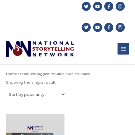
Skip
to
content
Home
/ Products tagged “multicultural folktales”
Showing the single result