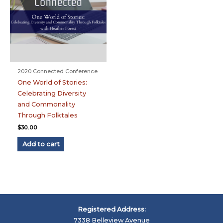
2020 Connected Conference
One World of Stories:
Celebrating Diversity
and Commonality
Through Folktales
$
30.00
Add to cart
Registered Address:
7338 Belleview Avenue