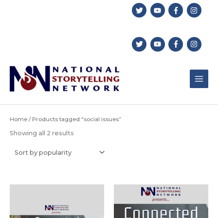
Skip
to
content
Home
/ Products tagged “social issues”
Sorted
Showing all 2 results
by
popularity