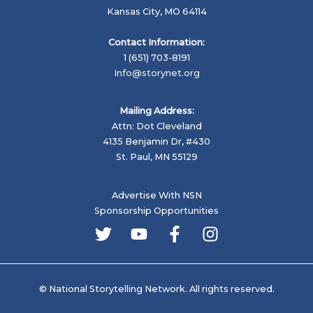
Kansas City, MO 64114
Contact Information:
1 (651) 703-8191
Info@storynet.org
Mailing Address:
Attn: Dot Cleveland
4135 Benjamin Dr, #430
St. Paul, MN 55129
Advertise With NSN
Sponsorship Opportunities
© National Storytelling Network. All rights reserved.