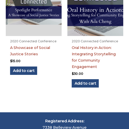
2020 Connected Conference
2020 Connected Conference
A Showcase of Social
Oral History in Action:
Justice Stories
Integrating Storytelling
for Community
$
15.00
Engagement
Add to cart
$
30.00
Add to cart
Registered Address:
7338 Belleview Avenue