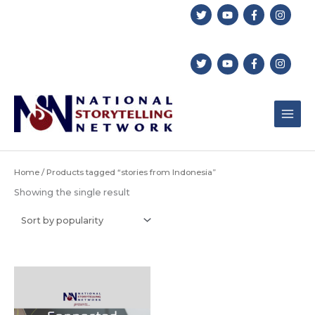
Skip
to
content
Home
/ Products tagged “stories from Indonesia”
Showing the single result