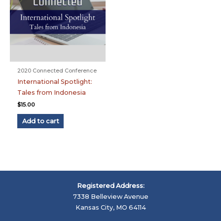
2020 Connected Conference
International Spotlight:
Tales from Indonesia
$
15.00
Add to cart
Registered Address:
7338 Belleview Avenue
Kansas City, MO 64114