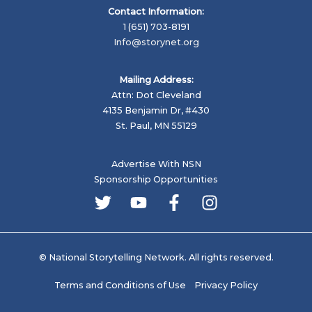
Contact Information:
1 (651) 703-8191
Info@storynet.org
Mailing Address:
Attn: Dot Cleveland
4135 Benjamin Dr, #430
St. Paul, MN 55129
Advertise With NSN
Sponsorship Opportunities
© National Storytelling Network. All rights reserved.
Terms and Conditions of Use
Privacy Policy