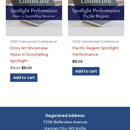
2020 Connected Conference
2020 Connected Conference
Story Art Showcase:
Pacific Region Spotlight
Music in Storytelling
Performance
Spotlight
$
15.00
Original
Current
$
15.00
$
15.00
Add to cart
price
price
was:
is:
Add to cart
$15.00.
$15.00.
Registered Address:
7338 Belleview Avenue
Kansas City, MO 64114