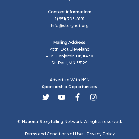
Contact Information:
1 (651) 703-8191
Info@storynet.org
Mailing Address:
Attn: Dot Cleveland
4135 Benjamin Dr, #430
St. Paul, MN 55129
Advertise With NSN
Sponsorship Opportunities
© National Storytelling Network. All rights reserved.
Terms and Conditions of Use
Privacy Policy