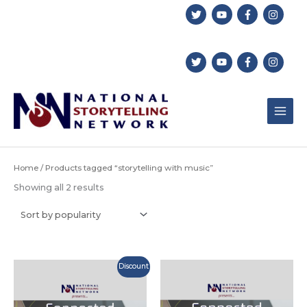
Skip
to
content
Home
/ Products tagged “storytelling with music”
Sorted
Showing all 2 results
by
popularity
Discount