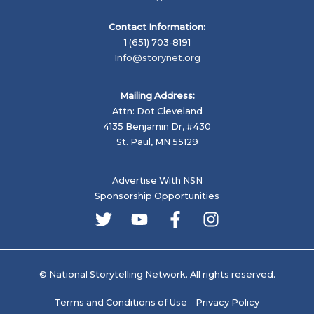
Contact Information:
1 (651) 703-8191
Info@storynet.org
Mailing Address:
Attn: Dot Cleveland
4135 Benjamin Dr, #430
St. Paul, MN 55129
Advertise With NSN
Sponsorship Opportunities
© National Storytelling Network. All rights reserved.
Terms and Conditions of Use
Privacy Policy