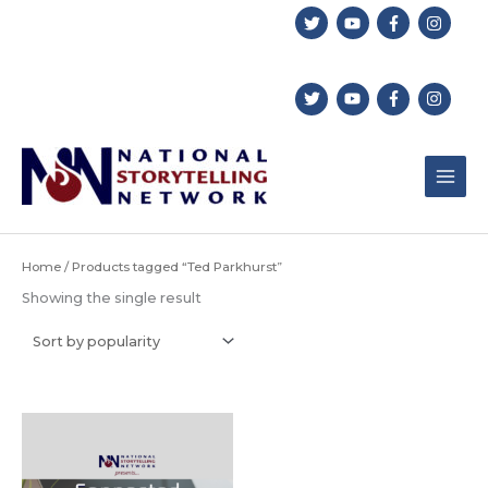
Skip
to
content
Home
/ Products tagged “Ted Parkhurst”
Showing the single result