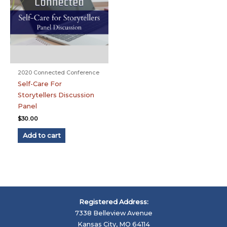
2020 Connected Conference
Self-Care For
Storytellers Discussion
Panel
$
30.00
Add to cart
Registered Address:
7338 Belleview Avenue
Kansas City, MO 64114