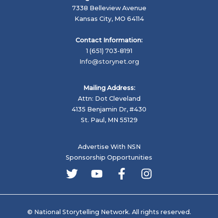
7338 Belleview Avenue
Kansas City, MO 64114
Contact Information:
1 (651) 703-8191
Info@storynet.org
Mailing Address:
Attn: Dot Cleveland
4135 Benjamin Dr, #430
St. Paul, MN 55129
Advertise With NSN
Sponsorship Opportunities
© National Storytelling Network. All rights reserved.