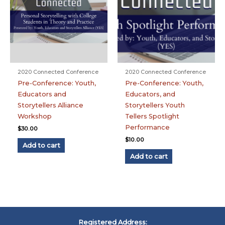
2020 Connected Conference
2020 Connected Conference
Pre-Conference: Youth,
Pre-Conference: Youth,
Educators and
Educators, and
Storytellers Alliance
Storytellers Youth
Workshop
Tellers Spotlight
Performance
$
30.00
$
10.00
Add to cart
Add to cart
Registered Address: