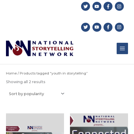
Skip
to
content
Home
/ Products tagged “youth in storytelling”
Sorted
Showing all 2 results
by
popularity