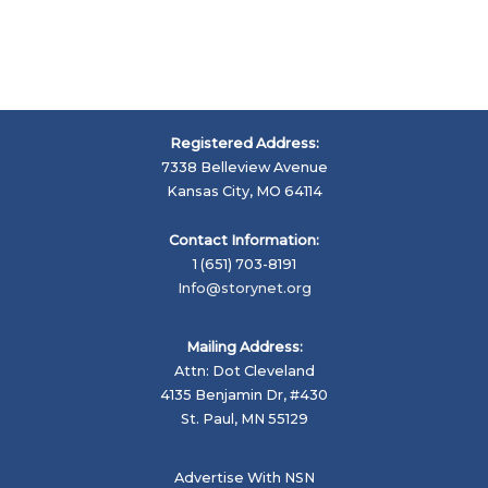
Registered Address:
7338 Belleview Avenue
Kansas City, MO 64114
Contact Information:
1 (651) 703-8191
Info@storynet.org
Mailing Address:
Attn: Dot Cleveland
4135 Benjamin Dr, #430
St. Paul, MN 55129
Advertise With NSN