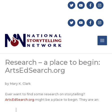
Skip
to
content
Research – a place to begin:
ArtsEdSearch.org
by Mary K. Clark
Ever want to find some research on storytelling?
ArtsEdSearch.org
might be a place to begin. They are an: