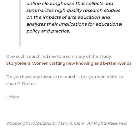
online clearinghouse that collects and
summarizes high quality research studies
on the impacts of arts education and
analyzes their implications for educational
policy and practice.
One such search led me to a summary of the study:
Storytellers: Women crafting new knowing and better worlds
.
Do you have any favorite research sites you would like to
share? Do tell!
– Mary
©Copyright 10/24/2013 by Mary K. Clark. All Rights Reserved.