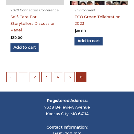
2020 Connected Conference
Environment
Self-Care For
ECO Green Tellabration
Storytellers Discussion
2023
Panel
$
10.00
$
30.00
Add to cart
Add to cart
←
1
2
3
4
5
6
Registered Address:
7338 Belleview Avenue
Kansas City, MO 64114
Contact Information:
1 (651) 703-8191