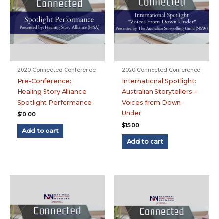
2020 Connected Conference
2020 Connected Conference
Pre-Conference:
International Spotlight:
Healing Story Alliance
Australian Storytellers –
Spotlight Performance
Voices from Down
Under
$
10.00
$
15.00
Add to cart
Add to cart