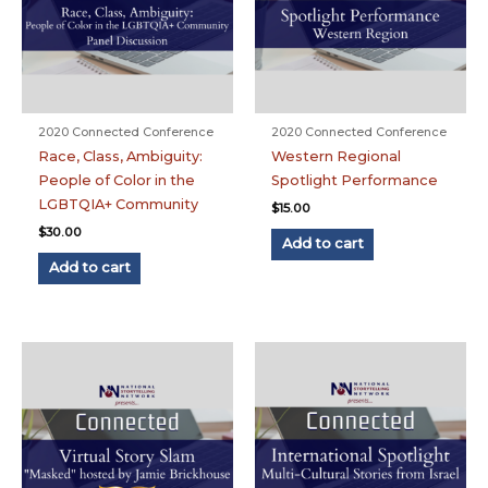
2020 Connected Conference
2020 Connected Conference
Race, Class, Ambiguity:
Western Regional
People of Color in the
Spotlight Performance
LGBTQIA+ Community
$
15.00
$
30.00
Add to cart
Add to cart