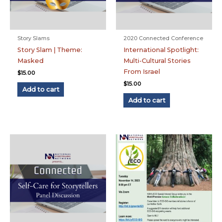
Story Slams
2020 Connected Conference
Story Slam | Theme:
International Spotlight:
Masked
Multi-Cultural Stories
From Israel
$
15.00
$
15.00
Add to cart
Add to cart