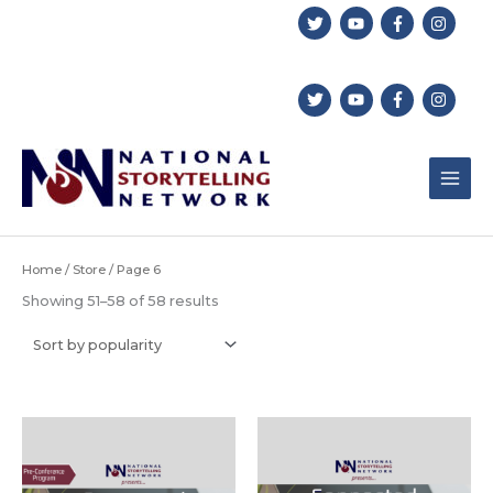
Skip
to
content
Home
/
Store
/ Page 6
Sorted
Showing 51–58 of 58 results
by
popularity