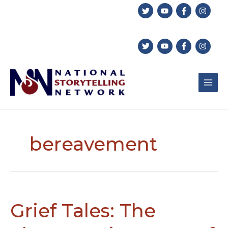
Skip
to
content
bereavement
Grief Tales: The