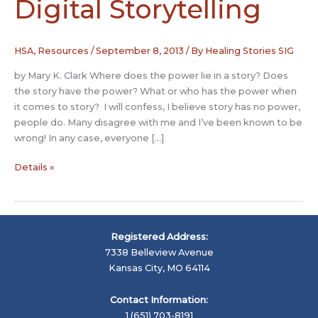
Digital Storytelling
HSA
,
Resources
/
September 8, 2013
/ By
Healing Stories SIG
by Mary K. Clark Where does the power lie in a story? Does
the story have the power? What or who has the power when
it comes to story? I will confess, I believe story has no power,
people do. Many disagree with me and I’ve been known to be
wrong! In any case, everyone […]
Healing
Details »
Power
of
Digital
Storytelling
Registered Address:
7338 Belleview Avenue
Kansas City, MO 64114
Contact Information:
1 (651) 703-8191