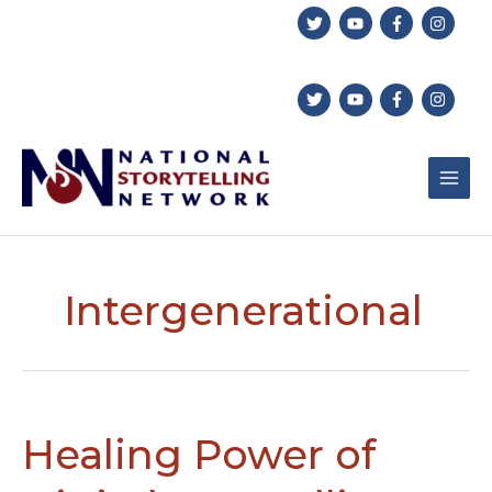
Skip
to
content
Intergenerational
Healing Power of