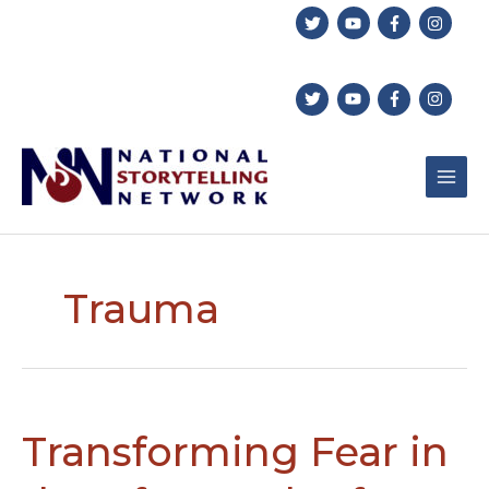
Skip
to
content
Trauma
Transforming Fear in