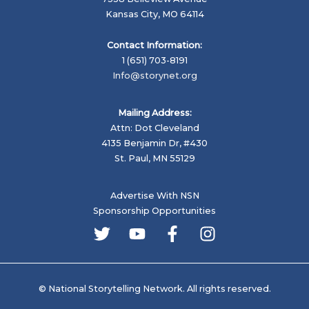
School
Kansas City, MO 64114
Shootings
Contact Information:
1 (651) 703-8191
Info@storynet.org
Mailing Address:
Attn: Dot Cleveland
4135 Benjamin Dr, #430
St. Paul, MN 55129
Advertise With NSN
Sponsorship Opportunities
© National Storytelling Network. All rights reserved.