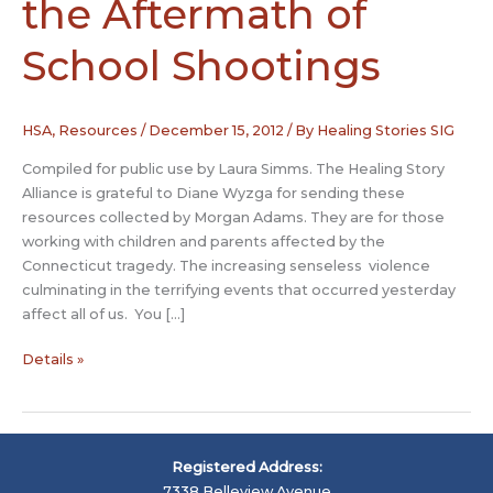
the Aftermath of
School Shootings
HSA
,
Resources
/
December 15, 2012
/ By
Healing Stories SIG
Compiled for public use by Laura Simms. The Healing Story
Alliance is grateful to Diane Wyzga for sending these
resources collected by Morgan Adams. They are for those
working with children and parents affected by the
Connecticut tragedy. The increasing senseless violence
culminating in the terrifying events that occurred yesterday
affect all of us. You […]
Transforming
Details »
Fear
in
the
Aftermath
Registered Address:
of
7338 Belleview Avenue