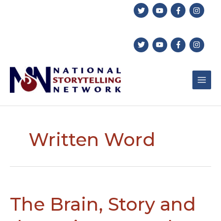
Skip
to
content
Written Word
The Brain, Story and