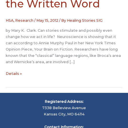
the Written Word
HSA
,
Research
/
May 15, 2012
/ By
Healing Stories SIG
by Mary K. Clark. Can stories stimulate and possibly even
change how we act in life? Neuroscience is showing that it
can according to Annie Murphy Paul in her New York Times
Opinion Piece, Your Brain on Fiction. Researchers have long
known that the “classical” language regions, like Broca’s area
and Wernicke’s area, are involved […]
The
Details »
Brain,
Story
and
the
Registered Address:
Written
7338 Belleview Avenue
Word
Kansas City, MO 64114
Contact Information: