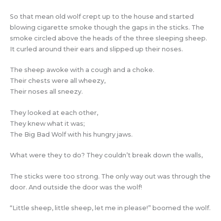
So that mean old wolf crept up to the house and started
blowing cigarette smoke though the gaps in the sticks. The
smoke circled above the heads of the three sleeping sheep.
It curled around their ears and slipped up their noses.
The sheep awoke with a cough and a choke.
Their chests were all wheezy,
Their noses all sneezy.
They looked at each other,
They knew what it was;
The Big Bad Wolf with his hungry jaws.
What were they to do? They couldn’t break down the walls,
The sticks were too strong. The only way out was through the
door. And outside the door was the wolf!
“Little sheep, little sheep, let me in please!” boomed the wolf.