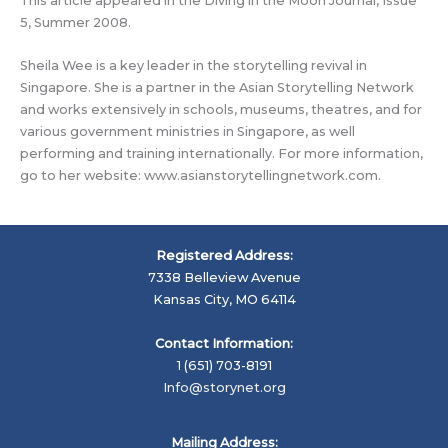
This article appeared in the Diving in the Moon Journal, Issue
5, Summer 2008.
Sheila Wee is a key leader in the storytelling revival in
Singapore. She is a partner in the Asian Storytelling Network
and works extensively in schools, museums, theatres, and for
various government ministries in Singapore, as well
performing and training internationally. For more information,
go to her website: www.asianstorytellingnetwork.com.
Registered Address:
7338 Belleview Avenue
Kansas City, MO 64114
Contact Information:
1 (651) 703-8191
Info@storynet.org
Mailing Address: