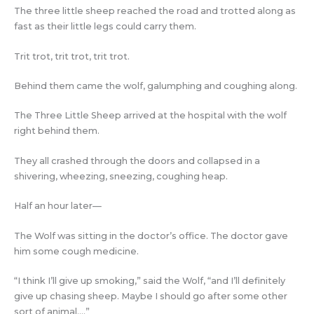
The three little sheep reached the road and trotted along as
fast as their little legs could carry them.
Trit trot, trit trot, trit trot.
Behind them came the wolf, galumphing and coughing along.
The Three Little Sheep arrived at the hospital with the wolf
right behind them.
They all crashed through the doors and collapsed in a
shivering, wheezing, sneezing, coughing heap.
Half an hour later—
The Wolf was sitting in the doctor’s office. The doctor gave
him some cough medicine.
“I think I’ll give up smoking,” said the Wolf, “and I’ll definitely
give up chasing sheep. Maybe I should go after some other
sort of animal….”