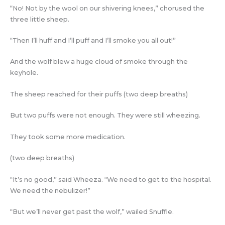
“No! Not by the wool on our shivering knees,” chorused the
three little sheep.
“Then I’ll huff and I’ll puff and I’ll smoke you all out!”
And the wolf blew a huge cloud of smoke through the
keyhole.
The sheep reached for their puffs (two deep breaths)
But two puffs were not enough. They were still wheezing.
They took some more medication.
(two deep breaths)
“It’s no good,” said Wheeza. “We need to get to the hospital.
We need the nebulizer!”
“But we’ll never get past the wolf,” wailed Snuffle.