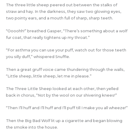
The three little sheep peered out between the stalks of
straw and hay. In the darkness, they saw two glowing eyes,
two pointy ears, and a mouth full of sharp, sharp teeth.
“Oooohh!” breathed Gasper, “There’s something about a wolf
fur coat, that really tightens up my throat.”
“For asthma you can use your puff, watch out for those teeth
you silly duff,” whispered Snuffle.
Then a great gruff voice came thundering through the walls,
“Little sheep, little sheep, let me in please.”
The Three Little Sheep looked at each other, then yelled
back in chorus, “Not by the wool on our shivering knees!”
“Then I’ll huff and I’ll huff and I’ll puff till I make you all wheeze!”
Then the Big Bad Wolf lit up a cigarette and began blowing
the smoke into the house.