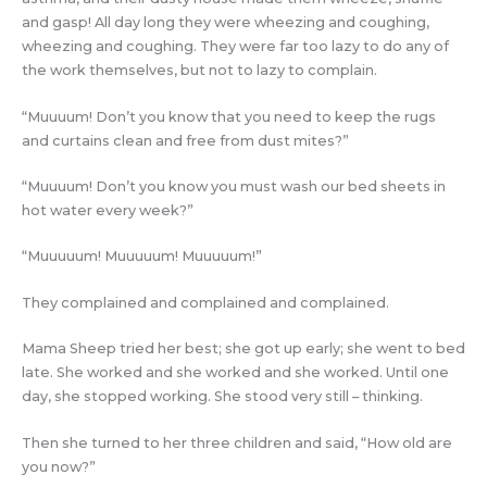
and gasp! All day long they were wheezing and coughing,
wheezing and coughing. They were far too lazy to do any of
the work themselves, but not to lazy to complain.
“Muuuum! Don’t you know that you need to keep the rugs
and curtains clean and free from dust mites?”
“Muuuum! Don’t you know you must wash our bed sheets in
hot water every week?”
“Muuuuum! Muuuuum! Muuuuum!”
They complained and complained and complained.
Mama Sheep tried her best; she got up early; she went to bed
late. She worked and she worked and she worked. Until one
day, she stopped working. She stood very still – thinking.
Then she turned to her three children and said, “How old are
you now?”