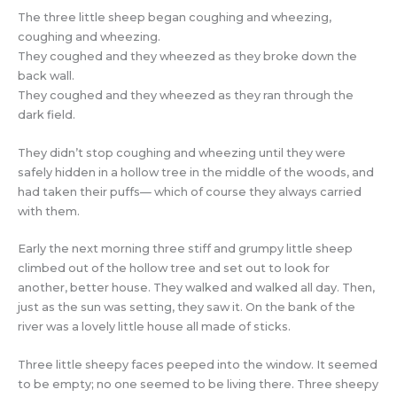
The three little sheep began coughing and wheezing,
coughing and wheezing.
They coughed and they wheezed as they broke down the
back wall.
They coughed and they wheezed as they ran through the
dark field.
They didn’t stop coughing and wheezing until they were
safely hidden in a hollow tree in the middle of the woods, and
had taken their puffs— which of course they always carried
with them.
Early the next morning three stiff and grumpy little sheep
climbed out of the hollow tree and set out to look for
another, better house. They walked and walked all day. Then,
just as the sun was setting, they saw it. On the bank of the
river was a lovely little house all made of sticks.
Three little sheepy faces peeped into the window. It seemed
to be empty; no one seemed to be living there. Three sheepy