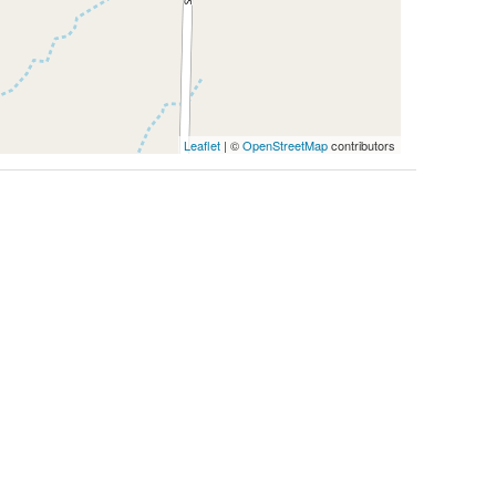
Leaflet
| ©
OpenStreetMap
contributors