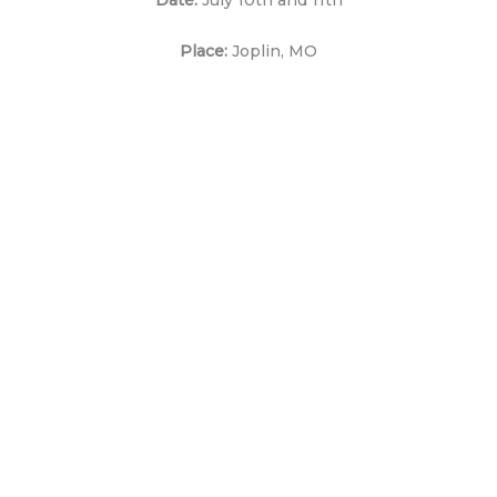
Place:
Joplin, MO