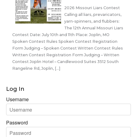
2026 Missouri Liars Contest
Calling all liars, prevaricators,
yarn-spinners, and flubbers:
The 12th Annual Missouri Liars
Contest Date: July 10th and 11th Place: Joplin, MO
Spoken Contest Rules Spoken Contest Registration
Form Judging – Spoken Contest Written Contest Rules
Written Contest Registration Form Judging – Written
Contest Joplin Hotel – Candlewood Suites 3512 South
Rangeline Rd, Joplin, […]
Log In
Username
Password