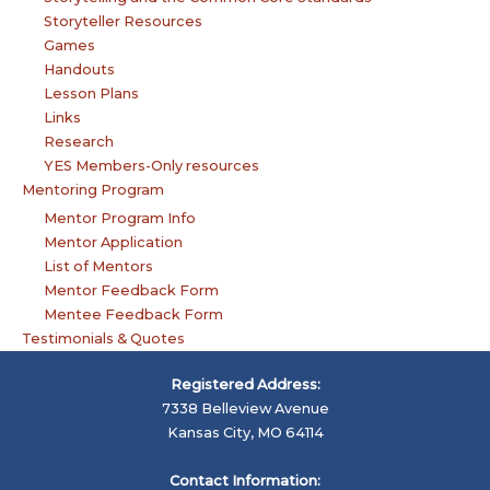
Storyteller Resources
Games
Handouts
Lesson Plans
Links
Research
YES Members-Only resources
Mentoring Program
Mentor Program Info
Mentor Application
List of Mentors
Mentor Feedback Form
Mentee Feedback Form
Testimonials & Quotes
Registered Address:
7338 Belleview Avenue
Kansas City, MO 64114
Contact Information: