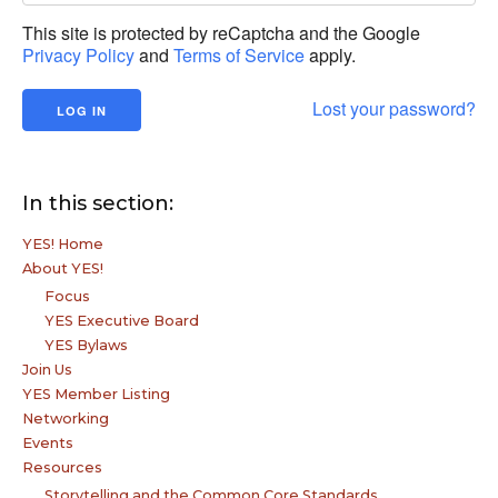
This site is protected by reCaptcha and the Google
Privacy Policy
and
Terms of Service
apply.
Lost your password?
In this section:
YES! Home
About YES!
Focus
YES Executive Board
YES Bylaws
Join Us
YES Member Listing
Networking
Events
Resources
Storytelling and the Common Core Standards