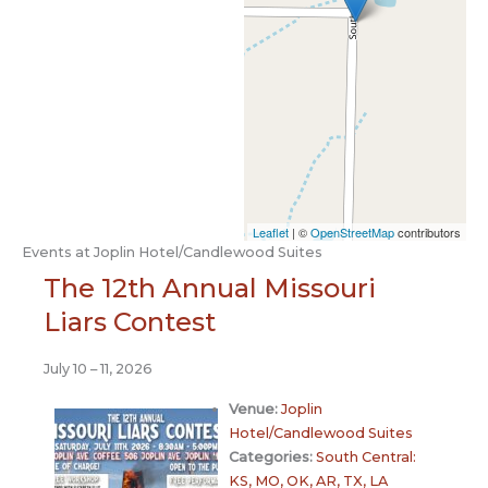
Leaflet
| ©
OpenStreetMap
contributors
Events at
Joplin Hotel/Candlewood Suites
The 12th Annual Missouri
Liars Contest
July 10
–
11, 2026
Venue:
Joplin
Hotel/Candlewood Suites
Categories:
South Central:
KS, MO, OK, AR, TX, LA