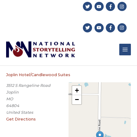
Skip
to
content
Joplin Hotel/Candlewood Suites
3512 S Rangeline Road
+
Joplin
−
MO
64804
United States
Get Directions