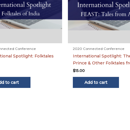
nnected Conference
2020 Connected Conference
tional Spotlight: Folktales
International Spotlight: T
Prince & Other Folktales f
$
15.00
dd to cart
Add to cart