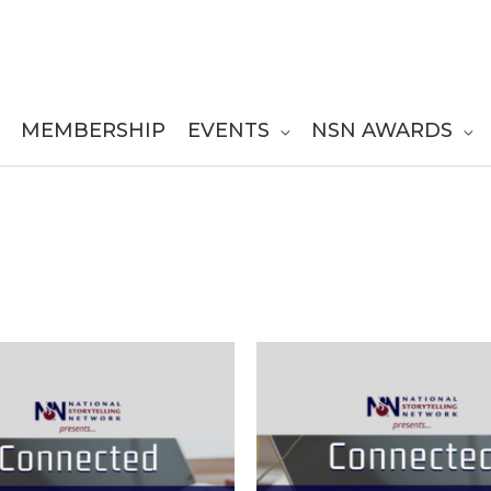
MEMBERSHIP
EVENTS
NSN AWARDS