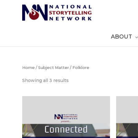
Skip
to
content
ABOUT
Home
/
Subject Matter
/ Folklore
Sorted
Showing all 3 results
by
popularity