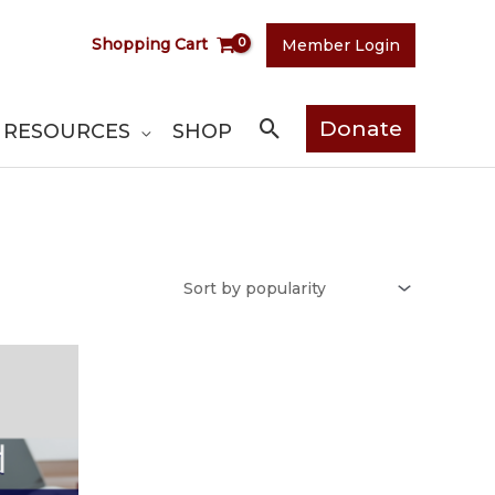
Shopping Cart
Member Login
Search
Donate
RESOURCES
SHOP