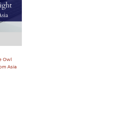
he Owl
rom Asia