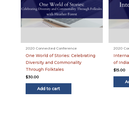
2020 Connected Conference
2020 Co
One World of Stories: Celebrating
Interna
Diversity and Commonality
of India
Through Folktales
$
15.00
$
30.00
A
Add to cart