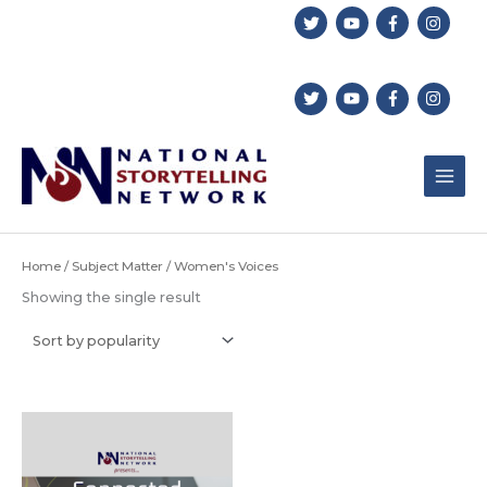
Skip
to
content
Home
/
Subject Matter
/ Women's Voices
Showing the single result