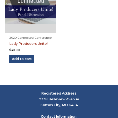
2020 Connected Conference
Lady Producers Unite!
$
30.00
Add to cart
Registered Address:
7338 Belleview Avenue
Kansas City, MO 64114
Contact Information: