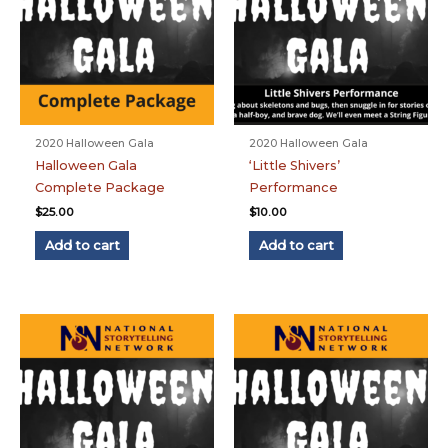
2020 Halloween Gala
2020 Halloween Gala
Halloween Gala
‘Little Shivers’
Complete Package
Performance
$
25.00
$
10.00
Add to cart
Add to cart