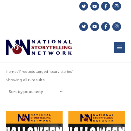
Skip
to
content
Home
/ Products tagged “scary stories”
Sorted
Showing all 6 results
by
popularity