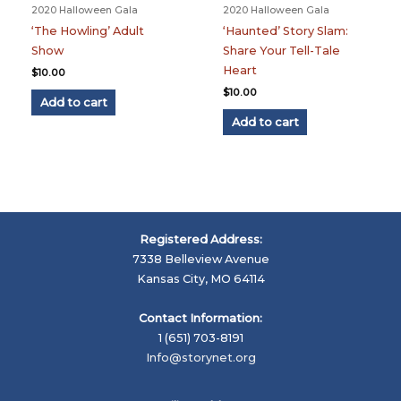
2020 Halloween Gala
2020 Halloween Gala
‘The Howling’ Adult
‘Haunted’ Story Slam:
Show
Share Your Tell-Tale
Heart
$
10.00
$
10.00
Add to cart
Add to cart
Registered Address:
7338 Belleview Avenue
Kansas City, MO 64114
Contact Information:
1 (651) 703-8191
Info@storynet.org