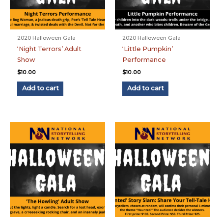
2020 Halloween Gala
2020 Halloween Gala
‘Night Terrors’ Adult
‘Little Pumpkin’
Show
Performance
$
10.00
$
10.00
Add to cart
Add to cart