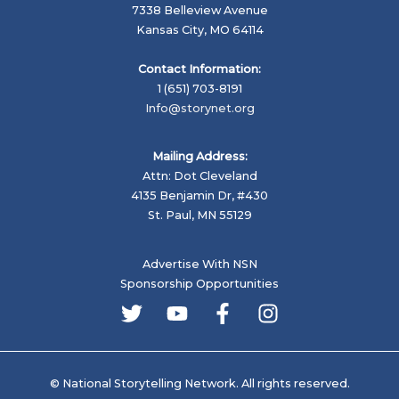
7338 Belleview Avenue
Kansas City, MO 64114
Contact Information:
1 (651) 703-8191
Info@storynet.org
Mailing Address:
Attn: Dot Cleveland
4135 Benjamin Dr, #430
St. Paul, MN 55129
Advertise With NSN
Sponsorship Opportunities
© National Storytelling Network. All rights reserved.