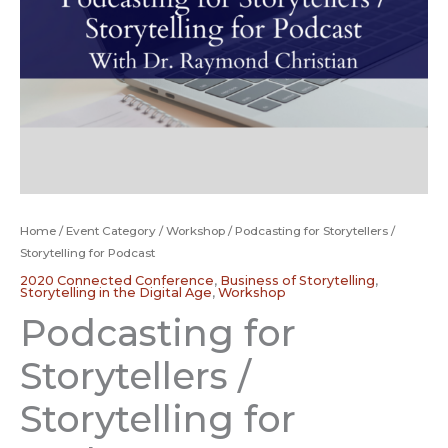
Home
/
Event Category
/
Workshop
/ Podcasting for Storytellers /
Storytelling for Podcast
2020 Connected Conference
,
Business of Storytelling
,
Storytelling in the Digital Age
,
Workshop
Podcasting for
Storytellers /
Storytelling for