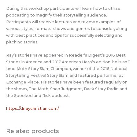
During this workshop participants will learn how to utilize
podcasting to magnify their storytelling audience.
Participants will receive lectures and review examples of
various styles, formats, shows and genres to consider, along
with best practices and tips for successfully selecting and
pitching stories
Ray’s stories have appeared in Reader’s Digest’s 2016 Best
Stories in America and 2017 American Hero’s edition, he is an 11
time Moth Story Slam Champion, winner of the 2016 National
Storytelling Festival Story Slam and featured performer at
Exchange Place. His stories have been featured regularly on
the shows, The Moth, Snap Judgment, Back Story Radio and
the Spooked and Risk podcast.
https://drraychristian.com/
Related products