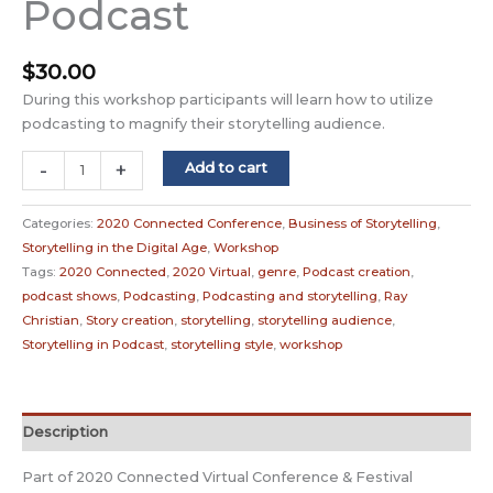
Podcast
$
30.00
During this workshop participants will learn how to utilize
podcasting to magnify their storytelling audience.
Podcasting
-
+
Add to cart
for
Storytellers
Categories:
2020 Connected Conference
,
Business of Storytelling
,
/
Storytelling in the Digital Age
,
Workshop
Storytelling
Tags:
2020 Connected
,
2020 Virtual
,
genre
,
Podcast creation
,
for
podcast shows
,
Podcasting
,
Podcasting and storytelling
,
Ray
Podcast
Christian
,
Story creation
,
storytelling
,
storytelling audience
,
quantity
Storytelling in Podcast
,
storytelling style
,
workshop
Description
Part of 2020 Connected Virtual Conference & Festival