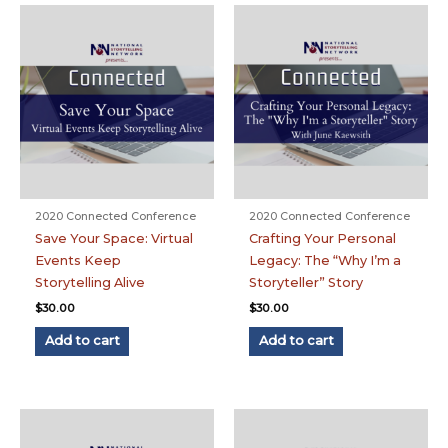
2020 Connected Conference
2020 Connected Conference
Save Your Space: Virtual
Crafting Your Personal
Events Keep
Legacy: The “Why I’m a
Storytelling Alive
Storyteller” Story
$
30.00
$
30.00
Add to cart
Add to cart