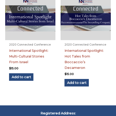
2020 Connected Conference
2020 Connected Conference
International Spotlight:
International Spotlight:
Multi-Cultural Stories
Hot Tales from
From Israel
Boccaccio’s
Decameron
$
15.00
$
15.00
Add to cart
Add to cart
Registered Address: