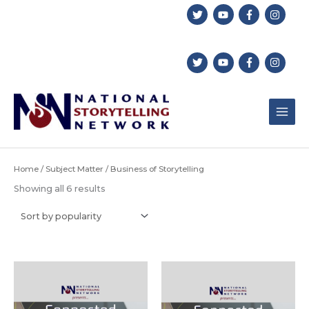
Skip
to
content
Home
/
Subject Matter
/ Business of Storytelling
Sorted
Showing all 6 results
by
popularity