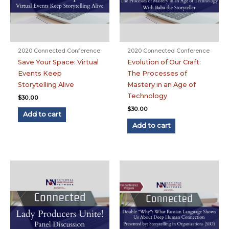
2020 Connected Conference
2020 Connected Conference
Save Your Space: Virtual
Evolution of Our Craft:
Events Keep
The Processes of
Storytelling Alive
Mastery in an Age of
Technology
$
30.00
$
30.00
Add to cart
Add to cart