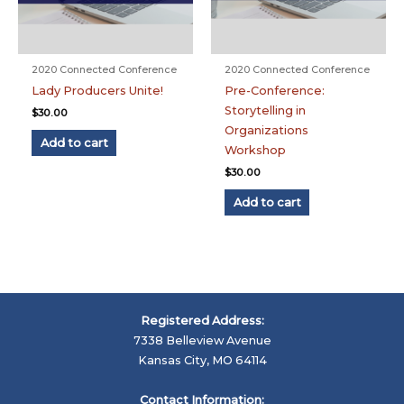
2020 Connected Conference
2020 Connected Conference
Lady Producers Unite!
Pre-Conference:
Storytelling in
$
30.00
Organizations
Add to cart
Workshop
$
30.00
Add to cart
Registered Address:
7338 Belleview Avenue
Kansas City, MO 64114
Contact Information: