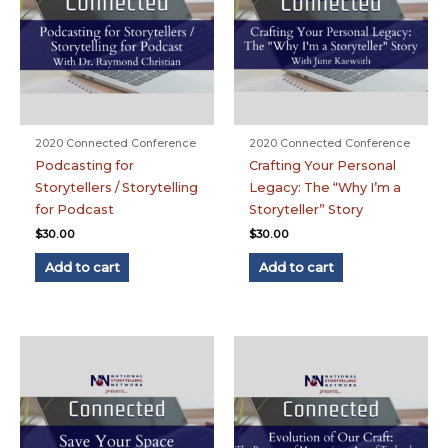
2020 Connected Conference
2020 Connected Conference
Podcasting for
Crafting Your Personal
Storytellers / Storytelling
Legacy: The “Why I’m a
for Podcast
Storyteller” Story
$
30.00
$
30.00
Add to cart
Add to cart