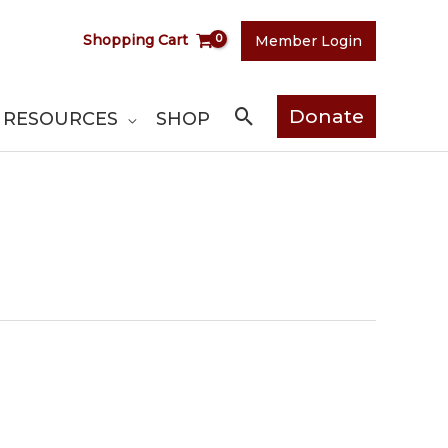
Shopping Cart
Member Login
Search
Donate
RESOURCES
SHOP