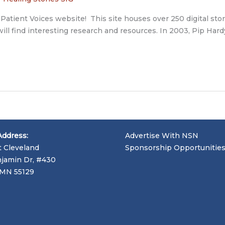
e Patient Voices website! This site houses over 250 digital sto
ou will find interesting research and resources. In 2003, Pip 
Address:
Advertise With NSN
t Cleveland
Sponsorship Opportunitie
jamin Dr, #430
, MN 55129