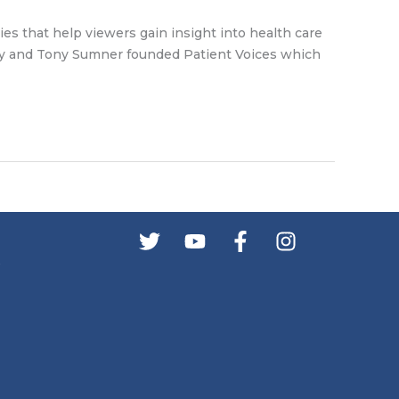
ries that help viewers gain insight into health care
Hardy and Tony Sumner founded Patient Voices which
s