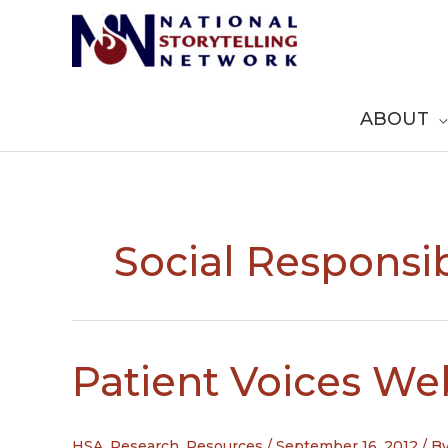
Skip
to
content
ABOUT
Social Responsib
Patient Voices We
HSA
,
Research
,
Resources
/
September 16, 2012
/ B