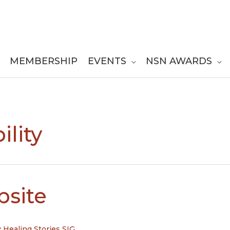
MEMBERSHIP
EVENTS
NSN AWARDS
ility
bsite
y
Healing Stories SIG