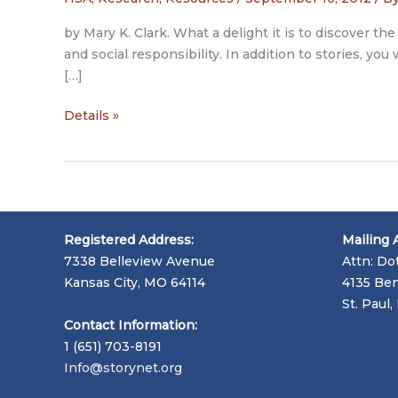
by Mary K. Clark. What a delight it is to discover th
and social responsibility. In addition to stories, y
[…]
Patient
Details »
Voices
Website
Registered Address:
Mailing 
7338 Belleview Avenue
Attn: Do
Kansas City, MO 64114
4135 Ben
St. Paul
Contact Information:
1 (651) 703-8191
Info@storynet.org