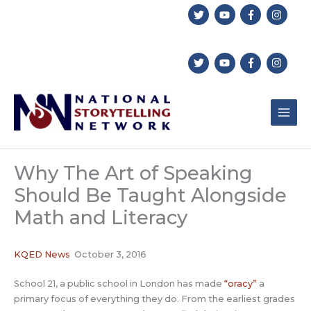
Skip
to
content
Why The Art of Speaking
Should Be Taught Alongside
Math and Literacy
KQED News
October 3, 2016
School 21, a public school in London has made
“oracy”
a
primary focus of everything they do. From the earliest grades