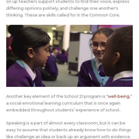
on up teachers support students to find their voice, express
differing opinions politely, and challenge one another’s
thinking. These are skills called for in the Common Core.
Another key element of the School 21 program is “
well-being
,”
a social emotional learning curriculum that is once again
embedded throughout students’ experience of school.
Speaking is a part of almost every classroom, but it can be
easy to assume that students already know how to do things
like challenge an idea or back up an argument with evidence.