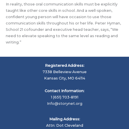
In reality, those oral communication skills must be explicitly
taught like other core skills in school. And a well-spoken,
confident young person will have occasion to use those
communication skills throughout his or her life. Peter Hyman,
School 21 cofounder and executive head teacher, says, “
We
need to elevate speaking to the same level as reading and
writing.”
Registered Address:
7338 Belleview Avenue
Kansas City, MO 64114
Contact Information:
1 (651) 703-8191
Info@storynet.org
Mailing Address:
Attn: Dot Cleveland