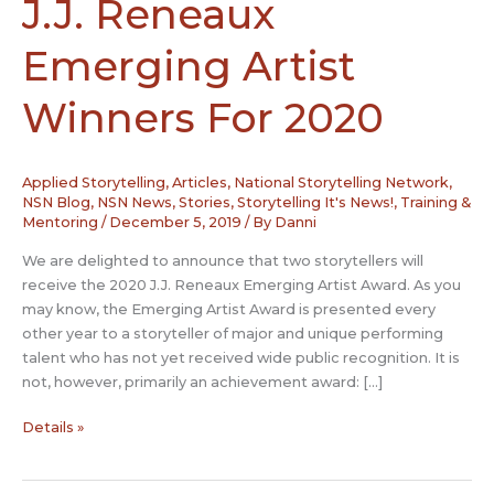
J.J. Reneaux
Emerging Artist
Winners For 2020
Applied Storytelling
,
Articles
,
National Storytelling Network
,
NSN Blog
,
NSN News
,
Stories
,
Storytelling It's News!
,
Training &
Mentoring
/
December 5, 2019
/ By
Danni
We are delighted to announce that two storytellers will
receive the 2020 J.J. Reneaux Emerging Artist Award. As you
may know, the Emerging Artist Award is presented every
other year to a storyteller of major and unique performing
talent who has not yet received wide public recognition. It is
not, however, primarily an achievement award: […]
NSN
Details »
Announces
Two