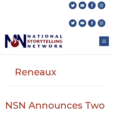
Skip
to
content
Reneaux
NSN Announces Two