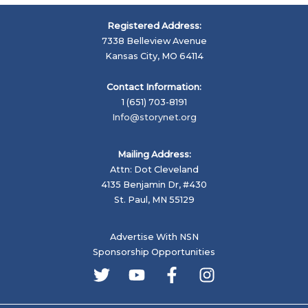
J.J.
Reneaux
Registered Address:
Emerging
7338 Belleview Avenue
Artist
Kansas City, MO 64114
Winners
For
Contact Information:
2020
1 (651) 703-8191
Info@storynet.org
Mailing Address:
Attn: Dot Cleveland
4135 Benjamin Dr, #430
St. Paul, MN 55129
Advertise With NSN
Sponsorship Opportunities