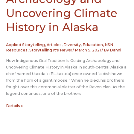
Narrative
Uncovering Climate
History in Alaska
Applied Storytelling
,
Articles
,
Diversity
,
Education
,
NSN
Resources
,
Storytelling It's News!
/
March 5, 2021
/ By
Danni
How Indigenous Oral Tradition Is Guiding Archaeology and
Uncovering Climate History in Alaska In south-central Alaska a
chief named Łtaxda’x (EL-tax-da) once owned “a dish hewn
from the horn of a giant moose.” When he died, his brothers
fought over this ceremonial platter of the Raven clan. As the
legend continues, one of the brothers
How
Details »
Indigenous
Oral
Tradition
Is