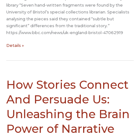
library “Seven hand-written fragments were found by the
University of Bristol’s special collections librarian. Specialists
analysing the pieces said they contained “subtle but
significant” differences from the traditional story.”
https://www.bbc.com/news/uk-england-bristol-47062919
Middle
Details »
Ages
Merlin
manuscript
found
in
How Stories Connect
Bristol
University
And Persuade Us:
library
Unleashing the Brain
Power of Narrative