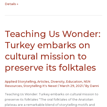
Honoring
Details »
Juneteenth
Teaching Us Wonder:
Turkey embarks on
cultural mission to
preserve its folktales
Applied Storytelling
,
Articles
,
Diversity
,
Education
,
NSN
Resources
,
Storytelling It's News!
/
March 29, 2021
/ By
Danni
Teaching Us Wonder: Turkey embarks on cultural mission to
preserve its folktales “The oral folktales of the Anatolian
plateau are a remarkable blend of storytelling motifs and