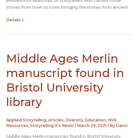
evolved into seanchaís’ or storytellers who carried those
stories from town to town, bringing the stories from ancient
Seanchaí:
Details »
The
storytelling
keepers
of
Ireland’s
Middle Ages Merlin
rich
folklore
manuscript found in
heritage
Bristol University
library
Applied Storytelling
,
Articles
,
Diversity
,
Education
,
NSN
Resources
,
Storytelling It's News!
/
March 29, 2021
/ By
Danni
Middle Ages Merlin manuscript found in Bristol University