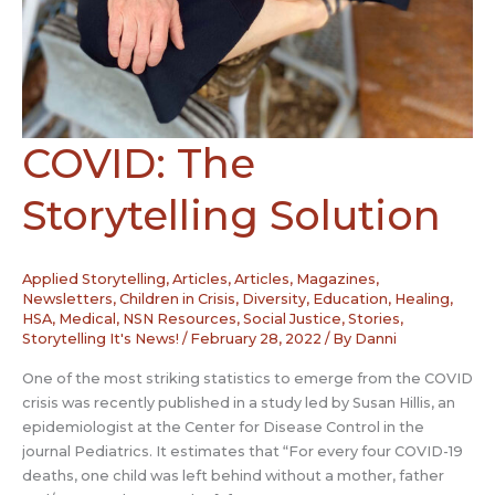
COVID: The
Storytelling Solution
Applied Storytelling
,
Articles
,
Articles, Magazines,
Newsletters
,
Children in Crisis
,
Diversity
,
Education
,
Healing
,
HSA
,
Medical
,
NSN Resources
,
Social Justice
,
Stories
,
Storytelling It's News!
/
February 28, 2022
/ By
Danni
One of the most striking statistics to emerge from the COVID
crisis was recently published in a study led by Susan Hillis, an
epidemiologist at the Center for Disease Control in the
journal Pediatrics. It estimates that “For every four COVID-19
deaths, one child was left behind without a mother, father