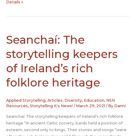
The
Details »
Story
of
Storytelling
–
What
Seanchaí: The
the
hidden
storytelling keepers
relationships
of
of Ireland’s rich
ancient
folktales
folklore heritage
reveal
about
their
Applied Storytelling
,
Articles
,
Diversity
,
Education
,
NSN
evolution
Resources
,
Storytelling It's News!
/
March 29, 2021
/ By
Danni
–
and
Seanchaí: The storytelling keepers of Ireland’s rich folklore
our
heritage “In ancient Celtic society, bards held a position of
own
esteem, second only to kings. Their stories and songs “were