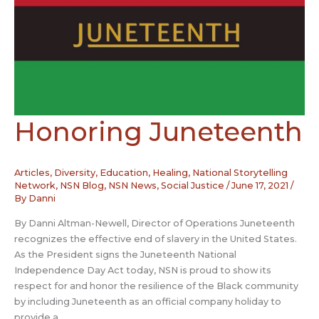
Honoring Juneteenth
Articles
,
Diversity
,
Education
,
Healing
,
National Storytelling
Network
,
NSN Blog
,
NSN News
,
Social Justice
/
June 17, 2021
/
By
Danni
By Danni Altman-Newell, Director of Operations Juneteenth
recognizes the effective end of slavery in the United States.
As the President signs the Juneteenth National
Independence Day Act today, NSN is proud to show its
respect for and honor the resilience of the Black community
by including Juneteenth as an official company holiday to
provide a