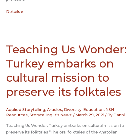
Honoring
Details »
Juneteenth
Teaching Us Wonder:
Turkey embarks on
cultural mission to
preserve its folktales
Applied Storytelling
,
Articles
,
Diversity
,
Education
,
NSN
Resources
,
Storytelling It's News!
/
March 29, 2021
/ By
Danni
Teaching Us Wonder: Turkey embarks on cultural mission to
preserve its folktales “The oral folktales of the Anatolian