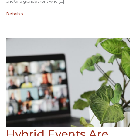
and/or a grandparent who […]
COVID:
Details »
The
Storytelling
Solution
Hybrid Events Are