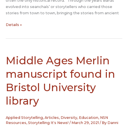
often the only historical record.” Through the years Bards
evolved into seanchaís’ or storytellers who carried those
stories from town to town, bringing the stories from ancient
Seanchaí:
Details »
The
storytelling
keepers
of
Ireland’s
Middle Ages Merlin
rich
folklore
manuscript found in
heritage
Bristol University
library
Applied Storytelling
,
Articles
,
Diversity
,
Education
,
NSN
Resources
,
Storytelling It's News!
/
March 29, 2021
/ By
Danni