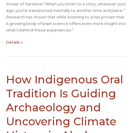
Power of Narrative “When you listen to a story, whatever your
age, you’re transported mentally to another time and place.”
Research has shown that while listening to a has proven that
A growing body of brain science offers even more insight into
what’s behind these experiences.”
How
Details »
Stories
Connect
And
Persuade
Us:
How Indigenous Oral
Unleashing
the
Tradition Is Guiding
Brain
Power
Archaeology and
of
Narrative
Uncovering Climate