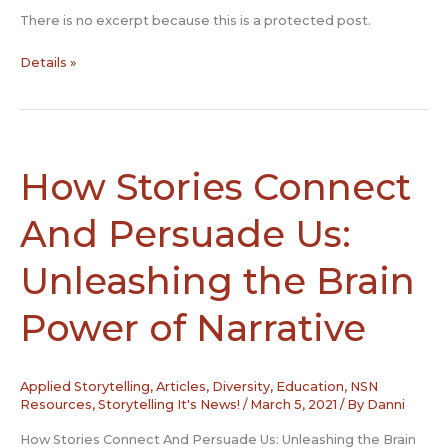
There is no excerpt because this is a protected post.
Protected:
Details »
Story
Slam
Protocols
How Stories Connect
And Persuade Us:
Unleashing the Brain
Power of Narrative
Applied Storytelling
,
Articles
,
Diversity
,
Education
,
NSN
Resources
,
Storytelling It's News!
/
March 5, 2021
/ By
Danni
How Stories Connect And Persuade Us: Unleashing the Brain