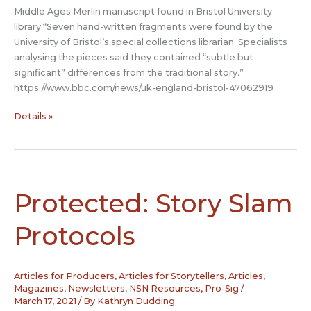
Middle Ages Merlin manuscript found in Bristol University
library “Seven hand-written fragments were found by the
University of Bristol’s special collections librarian. Specialists
analysing the pieces said they contained “subtle but
significant” differences from the traditional story.”
https://www.bbc.com/news/uk-england-bristol-47062919
Middle
Details »
Ages
Merlin
manuscript
found
in
Protected: Story Slam
Bristol
University
Protocols
library
Articles for Producers
,
Articles for Storytellers
,
Articles,
Magazines, Newsletters
,
NSN Resources
,
Pro-Sig
/
March 17, 2021
/ By
Kathryn Dudding