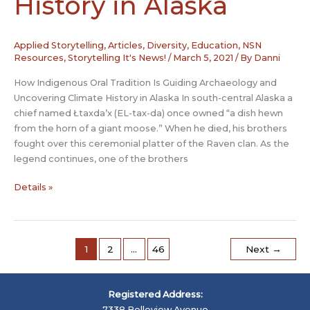
History in Alaska
Applied Storytelling
,
Articles
,
Diversity
,
Education
,
NSN
Resources
,
Storytelling It's News!
/
March 5, 2021
/ By
Danni
How Indigenous Oral Tradition Is Guiding Archaeology and
Uncovering Climate History in Alaska In south-central Alaska a
chief named Łtaxda’x (EL-tax-da) once owned “a dish hewn
from the horn of a giant moose.” When he died, his brothers
fought over this ceremonial platter of the Raven clan. As the
legend continues, one of the brothers
How
Details »
Indigenous
Oral
Tradition
Is
1
2
…
46
Next
→
Guiding
Archaeology
and
Registered Address:
Uncovering
7338 Belleview Avenue