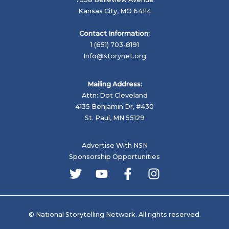
Climate
Kansas City, MO 64114
History
in
Contact Information:
Alaska
1 (651) 703-8191
Info@storynet.org
Mailing Address:
Attn: Dot Cleveland
4135 Benjamin Dr, #430
St. Paul, MN 55129
Advertise With NSN
Sponsorship Opportunities
© National Storytelling Network. All rights reserved.