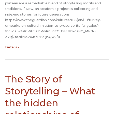
plateau are a remarkable blend of storytelling motifs and
traditions…” Now, an academic project is collecting and
indexing stories for future generations.
https://www.theguardian.com/culture/2021/jan/08/turkey-
embarks-on-cultural-mission-to-preserve-its-fairytales?
fbclid=IwAR0WU9zDRwRnLnitOUpFUBx-qs8O_MNfN-
ZV9jZ5OdNJGhXn7RPZgXQw2f8
Teaching
Details »
Us
Wonder:
Turkey
embarks
on
The Story of
cultural
mission
Storytelling – What
to
preserve
the hidden
its
folktales