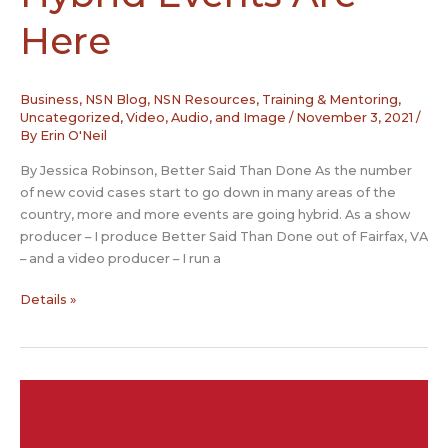
Here
Business
,
NSN Blog
,
NSN Resources
,
Training & Mentoring
,
Uncategorized
,
Video, Audio, and Image
/
November 3, 2021
/
By
Erin O'Neil
By Jessica Robinson, Better Said Than Done As the number
of new covid cases start to go down in many areas of the
country, more and more events are going hybrid. As a show
producer – I produce Better Said Than Done out of Fairfax, VA
– and a video producer – I run a
Hybrid
Details »
Events
Are
Here