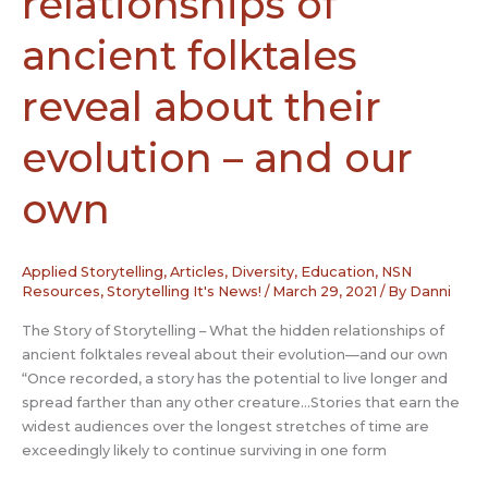
relationships of
ancient folktales
reveal about their
evolution – and our
own
Applied Storytelling
,
Articles
,
Diversity
,
Education
,
NSN
Resources
,
Storytelling It's News!
/
March 29, 2021
/ By
Danni
The Story of Storytelling – What the hidden relationships of
ancient folktales reveal about their evolution—and our own
“Once recorded, a story has the potential to live longer and
spread farther than any other creature…Stories that earn the
widest audiences over the longest stretches of time are
exceedingly likely to continue surviving in one form