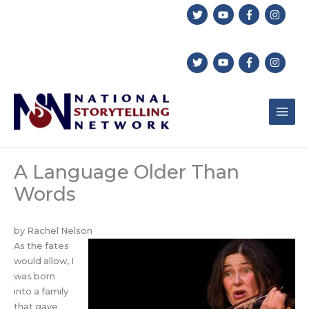
Skip
to
content
A Language Older Than
Words
by Rachel Nelson
As the fates
would allow, I
was born
into a family
that gave