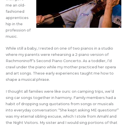
me an old-
fashioned
apprentices
hip in the
profession of
music.
While still a baby, I rested on one of two pianos in a studio
where my parents were rehearsing a 2-piano version of
Rachmoninoff’s Second Piano Concerto. As a toddler, I’d
crawl under the piano while my mother practiced her opera
and art songs. These early experiences taught me how to
shape a musical phrase.
I thought all families were like ours: on camping trips, we’d
sing car songs together in harmony. Family members had a
habit of dropping sung quotations from songs or musicals
into everyday conversation: “She kept asking ME questions!”
was my eternal sibling excuse, which I stole from Amahl and
the Night Visitors. My sister and I would sing portions of that