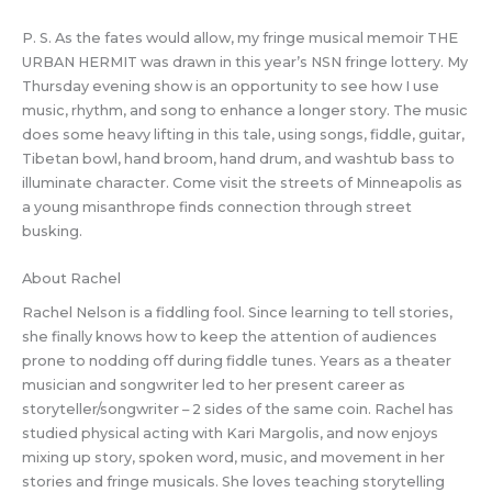
P. S. As the fates would allow, my fringe musical memoir THE
URBAN HERMIT was drawn in this year’s NSN fringe lottery. My
Thursday evening show is an opportunity to see how I use
music, rhythm, and song to enhance a longer story. The music
does some heavy lifting in this tale, using songs, fiddle, guitar,
Tibetan bowl, hand broom, hand drum, and washtub bass to
illuminate character. Come visit the streets of Minneapolis as
a young misanthrope finds connection through street
busking.
About Rachel
Rachel Nelson is a fiddling fool. Since learning to tell stories,
she finally knows how to keep the attention of audiences
prone to nodding off during fiddle tunes. Years as a theater
musician and songwriter led to her present career as
storyteller/songwriter – 2 sides of the same coin. Rachel has
studied physical acting with Kari Margolis, and now enjoys
mixing up story, spoken word, music, and movement in her
stories and fringe musicals. She loves teaching storytelling