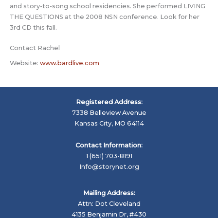
and story-to-song school residencies. She performed LIVING
THE QUESTIONS at the 2008 NSN conference. Look for her
3rd CD this fall.
Contact Rachel
Website:
www.bardlive.com
Registered Address:
7338 Belleview Avenue
Kansas City, MO 64114
Contact Information:
1 (651) 703-8191
Info@storynet.org
Mailing Address:
Attn: Dot Cleveland
4135 Benjamin Dr, #430