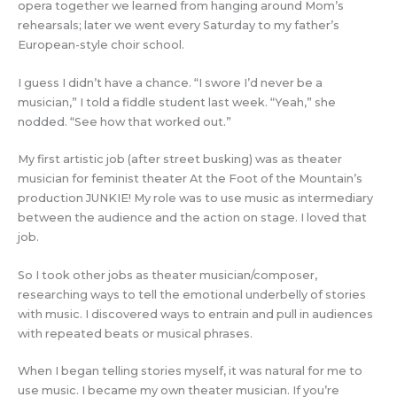
opera together we learned from hanging around Mom’s
rehearsals; later we went every Saturday to my father’s
European-style choir school.
I guess I didn’t have a chance. “I swore I’d never be a
musician,” I told a fiddle student last week. “Yeah,” she
nodded. “See how that worked out.”
My first artistic job (after street busking) was as theater
musician for feminist theater At the Foot of the Mountain’s
production JUNKIE! My role was to use music as intermediary
between the audience and the action on stage. I loved that
job.
So I took other jobs as theater musician/composer,
researching ways to tell the emotional underbelly of stories
with music. I discovered ways to entrain and pull in audiences
with repeated beats or musical phrases.
When I began telling stories myself, it was natural for me to
use music. I became my own theater musician. If you’re