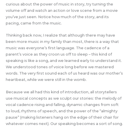
curious about the power of music in story, try turning the
volume off and watch an action or love scene from a movie
you’ve just seen. Notice how much of the story, and its
pacing, came from the music.
Thinking back now, I realize that although there may have
been more music in my family than most, there is a way that
music was everyone’s first language. The cadence of a
parent’s voice as they croon us off to sleep – this kind of
speaking is like a song, and we learned early to understand it.
We understood tones of voice long before we mastered
words. The very first sound each of us heard was our mother’s
heartbeat, while we were still in the womb.
Because we all had this kind of introduction, all storytellers
use musical concepts as we sculpt our stories: the melody of
vocal cadence rising and falling, dynamic changes from soft
to loud, rhythms of speech, and the power of the “almighty
pause” (making listeners hang on the edge of their chair for
whatever comes next). Our speaking becomes a sort of song.