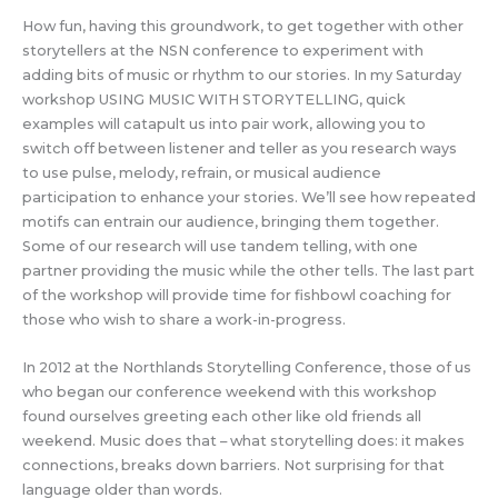
How fun, having this groundwork, to get together with other
storytellers at the NSN conference to experiment with
adding bits of music or rhythm to our stories. In my Saturday
workshop USING MUSIC WITH STORYTELLING, quick
examples will catapult us into pair work, allowing you to
switch off between listener and teller as you research ways
to use pulse, melody, refrain, or musical audience
participation to enhance your stories. We’ll see how repeated
motifs can entrain our audience, bringing them together.
Some of our research will use tandem telling, with one
partner providing the music while the other tells. The last part
of the workshop will provide time for fishbowl coaching for
those who wish to share a work-in-progress.
In 2012 at the Northlands Storytelling Conference, those of us
who began our conference weekend with this workshop
found ourselves greeting each other like old friends all
weekend. Music does that – what storytelling does: it makes
connections, breaks down barriers. Not surprising for that
language older than words.