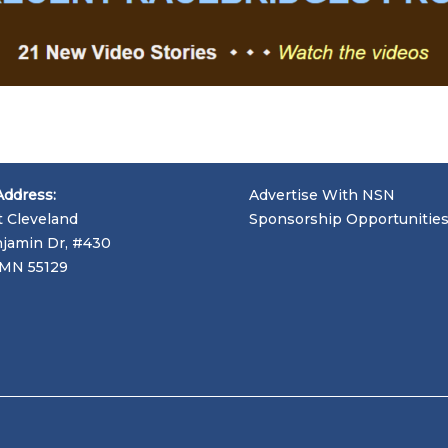
Address:
Advertise With NSN
t Cleveland
Sponsorship Opportunitie
jamin Dr, #430
, MN 55129