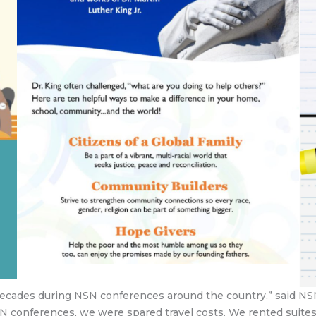
 decades during NSN conferences around the country,” said NS
N conferences, we were spared travel costs. We rented suites