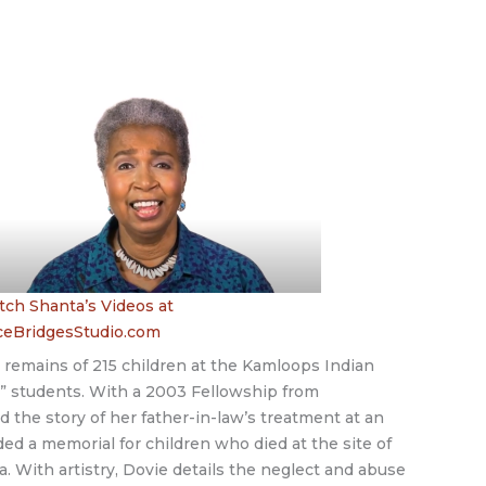
ch Shanta’s Videos at
ceBridgesStudio.com
 remains of 215 children at the Kamloops Indian
d” students. With a 2003 Fellowship from
he story of her father-in-law’s treatment at an
d a memorial for children who died at the site of
a. With artistry, Dovie details the neglect and abuse