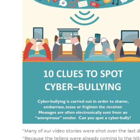
“Many of our video stories were shot over the last
“Because the tellers were already coming to the NS