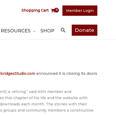
Shopping Cart
Member Login
Search
Donate
RESOURCES
SHOP
ridgesStudio.com
announced it is closing its doors
nt) is retiring,” said NSN member and
ses this chapter of his life and the website with
 downloads each month. The stories with their
ous groups and community members a constructive