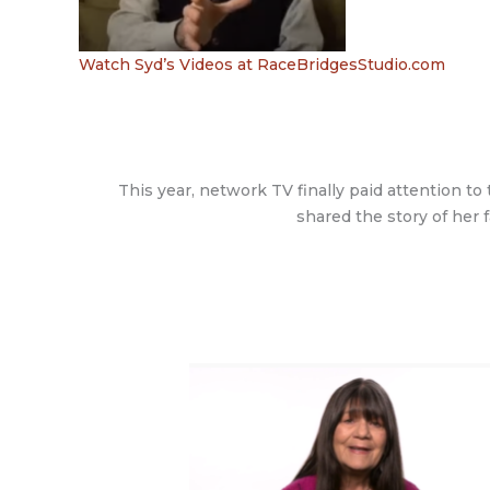
Watch Syd’s Videos at RaceBridgesStudio.com
This year, network TV finally paid attention t
shared the story of her f