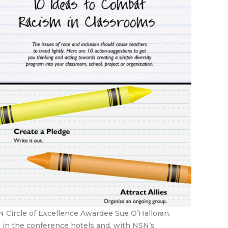
N Circle of Excellence Awardee Sue O’Halloran.
 in the conference hotels and, with NSN’s