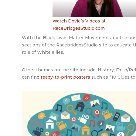
Watch Dovie’s Videos at
RaceBridgesStudio.com
With the Black Lives Matter Movement and the upsu
sections of the RacebridgesStudio site to educate t
role of White allies.
Other themes on the site include: History, Faith/Re
can fin
d ready-to-print posters
such as “10 Clues to