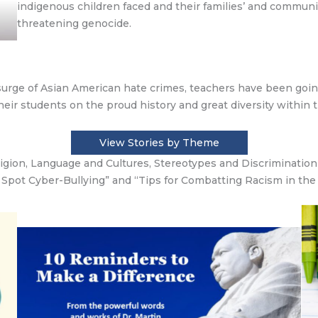
indigenous children faced and their families’ and communitie
threatening genocide.
rge of Asian American hate crimes, teachers have been goin
heir students on the proud history and great diversity within 
View Stories by Theme
ligion, Language and Cultures, Stereotypes and Discriminatio
 Spot Cyber-Bullying” and “Tips for Combatting Racism in the