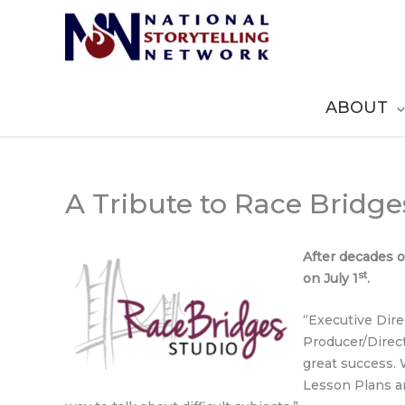
Skip
to
content
ABOUT
A Tribute to Race Bridge
After decades o
st
on July 1
.
“Executive Dire
Producer/Directo
great success.
Lesson Plans a