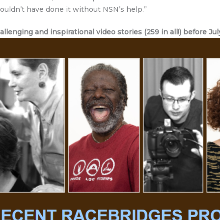
 couldn’t have done it without NSN’s help.”
lenging and inspirational video stories (259 in all!) before Jul