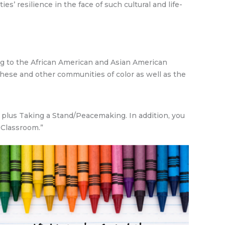
s’ resilience in the face of such cultural and life-
g to the African American and Asian American
these and other communities of color as well as the
n plus Taking a Stand/Peacemaking. In addition, you
 Classroom.”