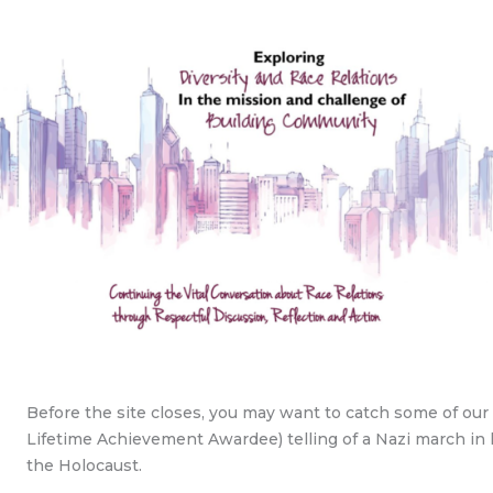
Before the site closes, you may want to catch some of ou
Lifetime Achievement Awardee) telling of a Nazi march in 
the Holocaust.