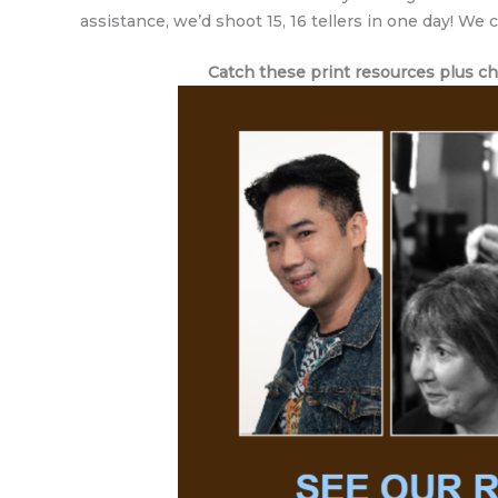
assistance, we’d shoot 15, 16 tellers in one day! We
Catch these print resources plus chal