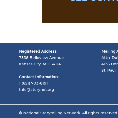
Registered Address:
Mailing 
7338 Belleview Avenue
Attn: Do
Kansas City, MO 64114
4135 Ben
St. Paul
Contact Information:
1 (651) 703-8191
Info@storynet.org
© National Storytelling Network. All rights reserved.