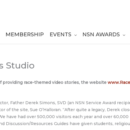
MEMBERSHIP
EVENTS
NSN AWARDS
s Studio
f providing race-themed video stories, the website
www.Raceb
ctor, Father Derek Simons, SVD (an NSN Service Award recipie
r of the site, Sue O’Halloran. “After quite a legacy, Derek clo
 We have had over 500,000 visitors each year and over 60,000
nd Discussion/Resources Guides have given students, religi