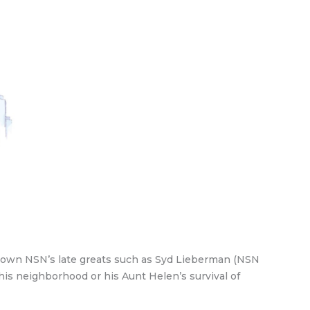
r own NSN’s late greats such as Syd Lieberman (NSN
his neighborhood or his Aunt Helen’s survival of