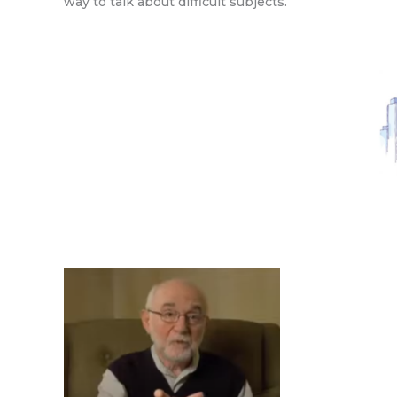
way to talk about difficult subjects.”