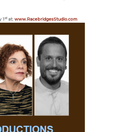
st
y 1
at:
www.RacebridgesStudio.com