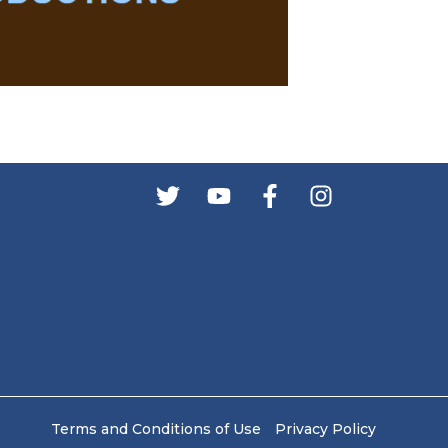
s
Terms and Conditions of Use
Privacy Policy