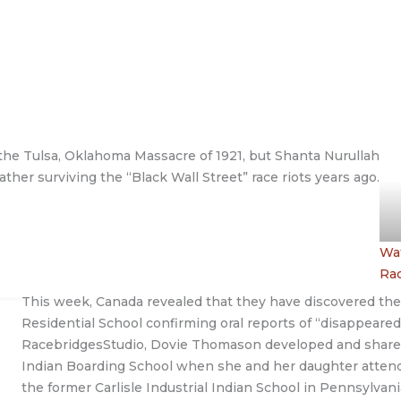
o the Tulsa, Oklahoma Massacre of 1921, but Shanta Nurullah
ather surviving the “Black Wall Street” race riots years ago.
Wat
Ra
This week, Canada revealed that they have discovered the
Residential School confirming oral reports of “disappeare
RacebridgesStudio, Dovie Thomason developed and shared t
Indian Boarding School when she and her daughter attende
the former Carlisle Industrial Indian School in Pennsylvani