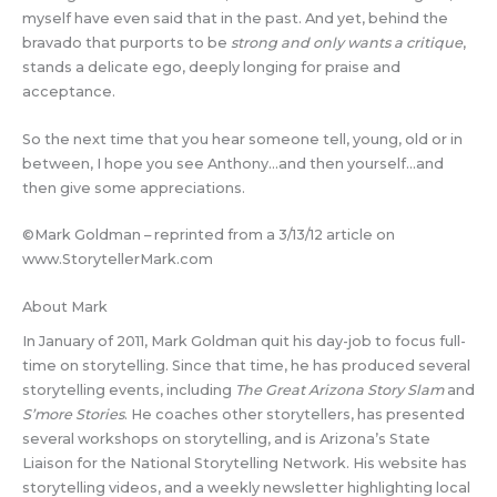
myself have even said that in the past. And yet, behind the
bravado that purports to be
strong and only wants a critique
,
stands a delicate ego, deeply longing for praise and
acceptance.
So the next time that you hear someone tell, young, old or in
between, I hope you see Anthony…and then yourself…and
then give some appreciations.
©Mark Goldman – reprinted from a 3/13/12 article on
www.StorytellerMark.com
About Mark
In January of 2011, Mark Goldman quit his day-job to focus full-
time on storytelling. Since that time, he has produced several
storytelling events, including
The Great Arizona Story Slam
and
S’more Stories
. He coaches other storytellers, has presented
several workshops on storytelling, and is Arizona’s State
Liaison for the National Storytelling Network. His website has
storytelling videos, and a weekly newsletter highlighting local