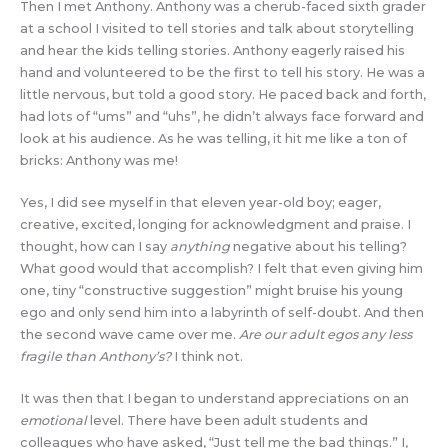
Then I met Anthony. Anthony was a cherub-faced sixth grader
at a school I visited to tell stories and talk about storytelling
and hear the kids telling stories. Anthony eagerly raised his
hand and volunteered to be the first to tell his story. He was a
little nervous, but told a good story. He paced back and forth,
had lots of “ums” and “uhs”, he didn’t always face forward and
look at his audience. As he was telling, it hit me like a ton of
bricks: Anthony was me!
Yes, I did see myself in that eleven year-old boy; eager,
creative, excited, longing for acknowledgment and praise. I
thought, how can I say
anything
negative about his telling?
What good would that accomplish? I felt that even giving him
one, tiny “constructive suggestion” might bruise his young
ego and only send him into a labyrinth of self-doubt. And then
the second wave came over me.
Are our adult egos any less
fragile than Anthony’s?
I think not.
It was then that I began to understand appreciations on an
emotional
level. There have been adult students and
colleagues who have asked, “Just tell me the bad things.” I,