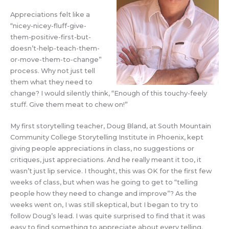
Appreciations felt like a
“nicey-nicey-fluff-give-
them-positive-first-but-
doesn’t-help-teach-them-
or-move-them-to-change”
process. Why not just tell
them what they need to
change? I would silently think, “Enough of this touchy-feely
stuff. Give them meat to chew on!”
My first storytelling teacher, Doug Bland, at South Mountain
Community College Storytelling Institute in Phoenix, kept
giving people appreciations in class, no suggestions or
critiques, just appreciations. And he really meant it too, it
wasn’t just lip service. I thought, this was OK for the first few
weeks of class, but when was he going to get to “telling
people how they need to change and improve”? As the
weeks went on, I was still skeptical, but I began to try to
follow Doug’s lead. I was quite surprised to find that it was
easy to find something to appreciate about every telling.