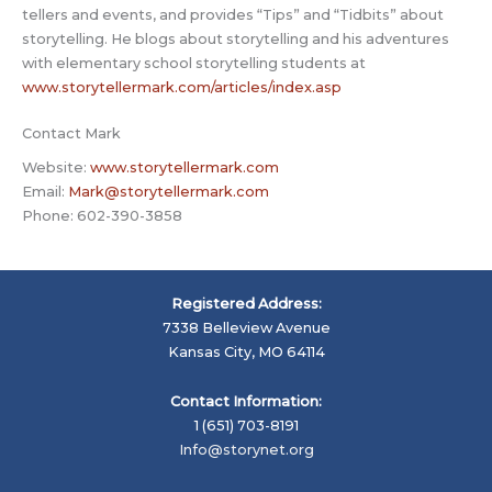
tellers and events, and provides “Tips” and “Tidbits” about
storytelling. He blogs about storytelling and his adventures
with elementary school storytelling students at
www.storytellermark.com/articles/index.asp
Contact Mark
Website:
www.storytellermark.com
Email:
Mark@storytellermark.com
Phone: 602-390-3858
Registered Address:
7338 Belleview Avenue
Kansas City, MO 64114
Contact Information:
1 (651) 703-8191
Info@storynet.org