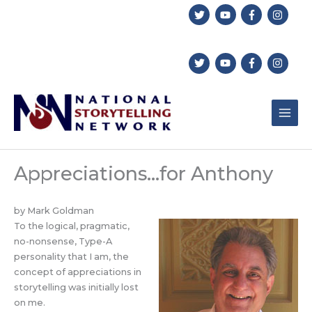
Skip
to
content
Appreciations…for Anthony
by Mark Goldman
To the logical, pragmatic,
no-nonsense, Type-A
personality that I am, the
concept of appreciations in
storytelling was initially lost
on me.