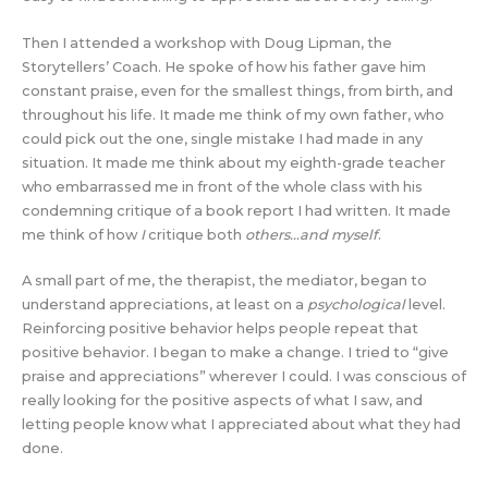
Then I attended a workshop with Doug Lipman, the
Storytellers’ Coach. He spoke of how his father gave him
constant praise, even for the smallest things, from birth, and
throughout his life. It made me think of my own father, who
could pick out the one, single mistake I had made in any
situation. It made me think about my eighth-grade teacher
who embarrassed me in front of the whole class with his
condemning critique of a book report I had written. It made
me think of how
I
critique both
others…and myself
.
A small part of me, the therapist, the mediator, began to
understand appreciations, at least on a
psychological
level.
Reinforcing positive behavior helps people repeat that
positive behavior. I began to make a change. I tried to “give
praise and appreciations” wherever I could. I was conscious of
really looking for the positive aspects of what I saw, and
letting people know what I appreciated about what they had
done.