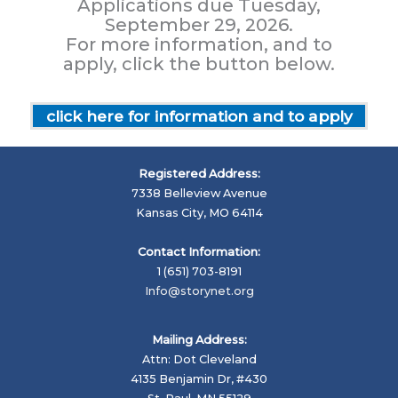
Applications due Tuesday,
September 29, 2026.
For more information, and to
apply, click the button below.
click here for information and to apply
Registered Address:
7338 Belleview Avenue
Kansas City, MO 64114
Contact Information:
1 (651) 703-8191
Info@storynet.org
Mailing Address:
Attn: Dot Cleveland
4135 Benjamin Dr, #430