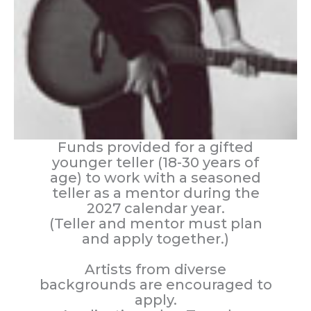
Funds provided for a gifted
younger teller (18-30 years of
age) to work with a seasoned
teller as a mentor during the
2027 calendar year.
(Teller and mentor must plan
and apply together.)
Artists from diverse
backgrounds are encouraged to
apply.