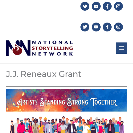
Skip
to
content
J.J. Reneaux Grant