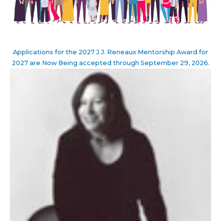
Applications for the 2027 J.J. Reneaux Mentorship Award for
2027 are Now Being accepted through September 29, 2026.