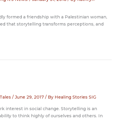
 formed a friendship with a Palestinian woman,
red that storytelling transforms perceptions, and
 Tales
/
June 29, 2017
/ By
Healing Stories SIG
k interest in social change. Storytelling is an
bility to think highly of ourselves and others. In