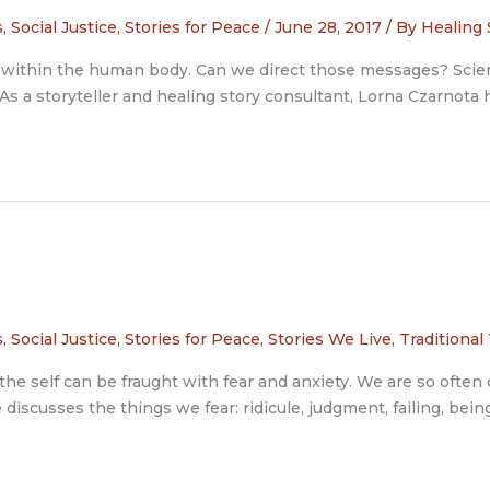
s
,
Social Justice
,
Stories for Peace
/
June 28, 2017
/ By
Healing 
ems within the human body. Can we direct those messages? Scie
s a storyteller and healing story consultant, Lorna Czarnota h
s
,
Social Justice
,
Stories for Peace
,
Stories We Live
,
Traditional
the self can be fraught with fear and anxiety. We are so ofte
 discusses the things we fear: ridicule, judgment, failing, bei