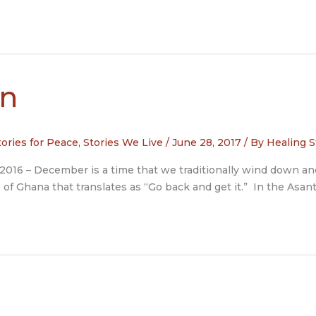
in
tories for Peace
,
Stories We Live
/
June 28, 2017
/ By
Healing S
 2016 – December is a time that we traditionally wind down an
of Ghana that translates as “Go back and get it.” In the Asa