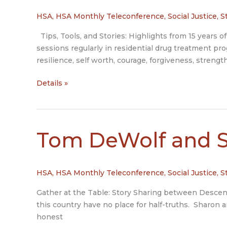
HSA
,
HSA Monthly Teleconference
,
Social Justice
,
S
Tips, Tools, and Stories: Highlights from 15 years of 
sessions regularly in residential drug treatment pr
resilience, self worth, courage, forgiveness, strength
Joan
Details »
Stockbridge
Tom DeWolf and 
HSA
,
HSA Monthly Teleconference
,
Social Justice
,
S
Gather at the Table: Story Sharing between Descenda
this country have no place for half-truths. Sharon 
honest