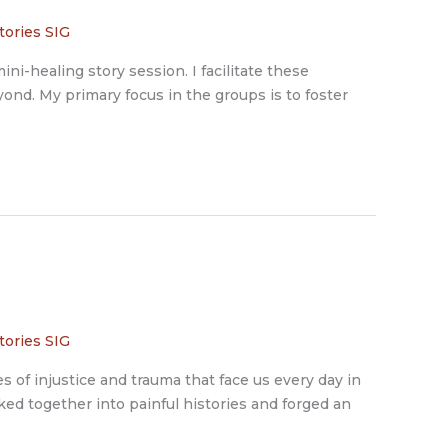
tories SIG
ini-healing story session. I facilitate these
ond. My primary focus in the groups is to foster
tories SIG
 of injustice and trauma that face us every day in
ked together into painful histories and forged an