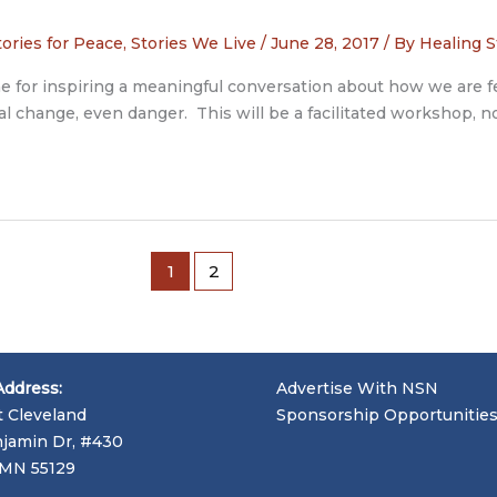
tories for Peace
,
Stories We Live
/
June 28, 2017
/ By
Healing S
tone for inspiring a meaningful conversation about how we are 
l change, even danger. This will be a facilitated workshop, no
1
2
Address:
Advertise With NSN
t Cleveland
Sponsorship Opportunitie
jamin Dr, #430
, MN 55129