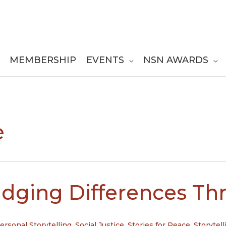
MEMBERSHIP
EVENTS
NSN AWARDS
e
idging Differences Thr
ersonal Storytelling
,
Social Justice
,
Stories for Peace
,
Storytell