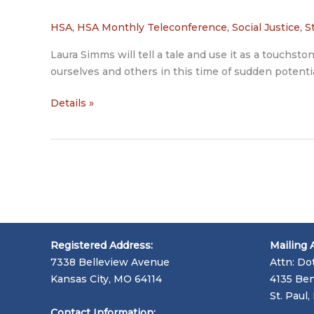
HSA
,
HSA Monthly Teleconference
,
Social Justice
,
S
Laura Simms will tell a tale and use it as a touchs
ourselves and others in this time of sudden potentia
Laura
Details »
Simms
Registered Address:
Mailing 
7338 Belleview Avenue
Attn: Do
Kansas City, MO 64114
4135 Ben
St. Paul
Contact Information: