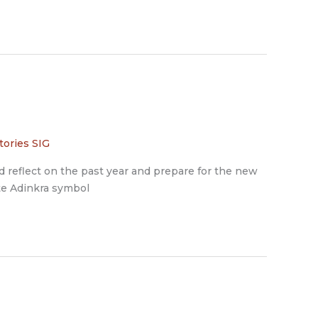
tories SIG
d reflect on the past year and prepare for the new
nte Adinkra symbol