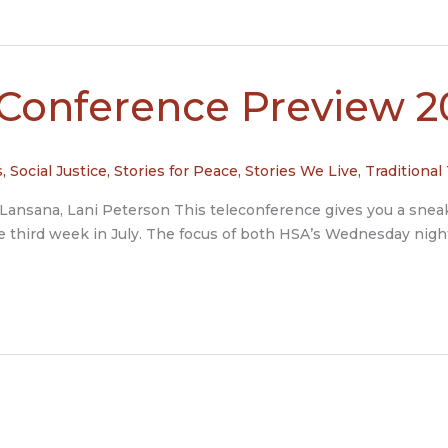
-Conference Preview 2
s
,
Social Justice
,
Stories for Peace
,
Stories We Live
,
Traditional
ly Lansana, Lani Peterson This teleconference gives you a sne
the third week in July. The focus of both HSA’s Wednesday ni