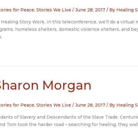
tories for Peace
,
Stories We Live
/
June 28, 2017
/ By
Healing S
Healing Story Work. In this teleconference, we’ll do a virtual m
ograms, homeless shelters, domestic violence shelters, and bey
,
Sharon Morgan
tories for Peace
,
Stories We Live
/
June 28, 2017
/ By
Healing S
nts of Slavery and Descendants of the Slave Trade. Centuries
and Tom took the harder road – searching for healing, they wal