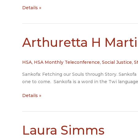
Tom
Details »
DeWolf
and
Sharon
Morgan
Arthuretta H Mart
HSA
,
HSA Monthly Teleconference
,
Social Justice
,
S
Sankofa: Fetching our Souls through Story. Sankofa
one to come. Sankofa is a word in the Twi language 
Arthuretta
Details »
H
Martin
Laura Simms