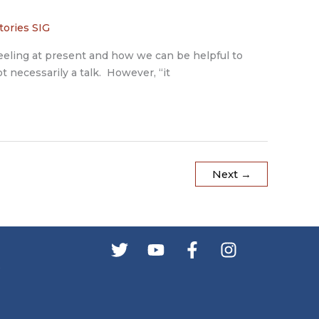
tories SIG
feeling at present and how we can be helpful to
t necessarily a talk. However, “it
Next
→
s