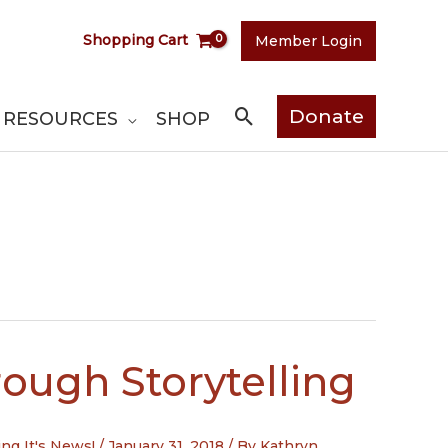
Shopping Cart
Member Login
Search
Donate
RESOURCES
SHOP
ough Storytelling
ing It's News!
/
January 31, 2018
/ By
Kathryn