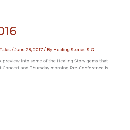
016
 Tales
/
June 28, 2017
/ By
Healing Stories SIG
ak preview into some of the Healing Story gems that
ght Concert and Thursday morning Pre-Conference is