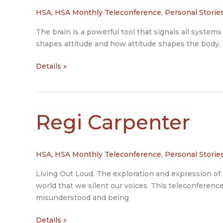
HSA
,
HSA Monthly Teleconference
,
Personal Storie
The brain is a powerful tool that signals all syst
shapes attitude and how attitude shapes the body. A
Lorna
Details »
Czarnota
Regi Carpenter
HSA
,
HSA Monthly Teleconference
,
Personal Storie
Living Out Loud. The exploration and expression of 
world that we silent our voices. This teleconference
misunderstood and being
Regi
Details »