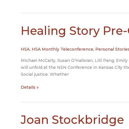
Carpenter
Healing Story Pre
HSA
,
HSA Monthly Teleconference
,
Personal Storie
Michael McCarty, Susan O’Halloran, Lilli Pang, Emi
will unfold at the NSN Conference in Kansas City 
Social justice. Whether
Healing
Details »
Story
Pre-
Conference
Preview
Joan Stockbridge
2016