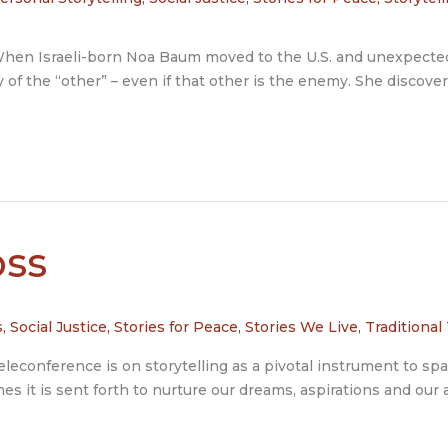
Israeli-born Noa Baum moved to the U.S. and unexpectedly
y of the “other” – even if that other is the enemy. She discove
ss
s
,
Social Justice
,
Stories for Peace
,
Stories We Live
,
Traditional
leconference is on storytelling as a pivotal instrument to spar
mes it is sent forth to nurture our dreams, aspirations and our a