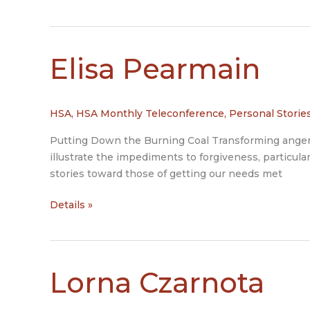
Jean
Moss
Elisa Pearmain
HSA
,
HSA Monthly Teleconference
,
Personal Storie
Putting Down the Burning Coal Transforming anger in
illustrate the impediments to forgiveness, particula
stories toward those of getting our needs met
Elisa
Details »
Pearmain
Lorna Czarnota