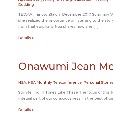
Dudding
TEDxWilmingtonSalon December 2017 Summary When 
she realized the importance of listening to the stor
from that epiphany Noa shares how she […]
Beyond
Details »
Labels:
Bridging
Differences
Through
Onawumi Jean Mo
Storytelling
HSA
,
HSA Monthly Teleconference
,
Personal Storie
Storytelling In Times Like These The focus of this te
integral part of our consciousness. In the best of ti
Onawumi
Details »