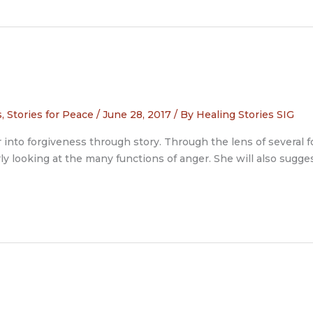
s
,
Stories for Peace
/
June 28, 2017
/ By
Healing Stories SIG
to forgiveness through story. Through the lens of several folk
rly looking at the many functions of anger. She will also sugg