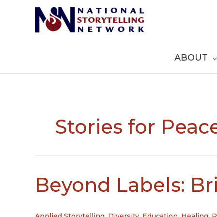
Skip
to
content
ABOUT
Stories for Peac
Beyond Labels: Br
Applied Storytelling
,
Diversity
,
Education
,
Healing
,
P