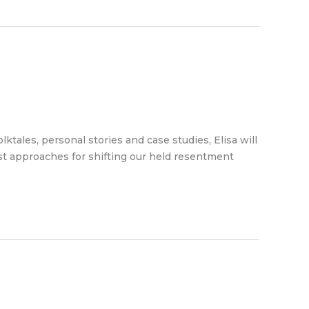
tales, personal stories and case studies, Elisa will
est approaches for shifting our held resentment