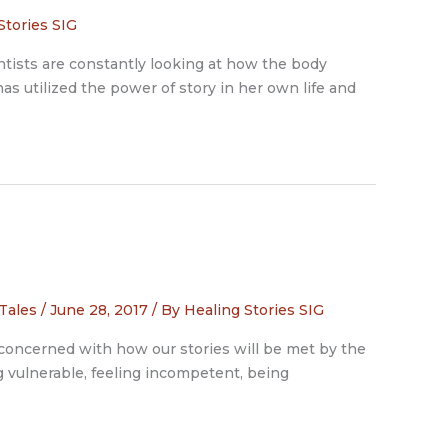
Stories SIG
ntists are constantly looking at how the body
as utilized the power of story in her own life and
 Tales
/
June 28, 2017
/ By
Healing Stories SIG
n concerned with how our stories will be met by the
ng vulnerable, feeling incompetent, being