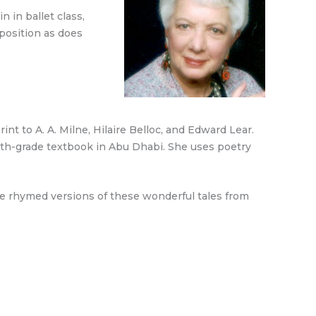
 in ballet class,
position as does
t to A. A. Milne, Hilaire Belloc, and Edward Lear.
ourth-grade textbook in Abu Dhabi. She uses poetry
The rhymed versions of these wonderful tales from