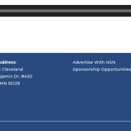
Address:
Advertise With NSN
t Cleveland
Sponsorship Opportunitie
jamin Dr, #430
, MN 55129