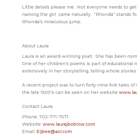
Little details please me. Not everyone needs to get 
naming the girl came naturally. “Rhonda” stands fo
Rhonda’s miraculous jump.
About Laura
Laura is an award-winning poet. She has been nomina
One of her children’s poems is part of educational m
extensively in her storytelling, telling whole stori
A recent project was to turn forty-nine folk tales o
the late 1500’s can be seen on her website
www.lau
Contact Laura
Phone: 703-771-7571
Website:
www.laurajbobrow.com
Email:
Eljbee@aol.com