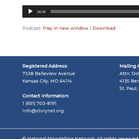
Audio
00:00
Player
Podcast:
Play in new window
|
Download
Registered Address:
Mailing 
7338 Belleview Avenue
Attn: Do
Kansas City, MO 64114
4135 Ben
St. Paul
Contact Information:
1 (651) 703-8191
Info@storynet.org
© National Storytelling Network. All rights reserved.