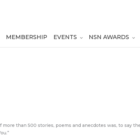
MEMBERSHIP
EVENTS
NSN AWARDS
of more than 500 stories, poems and anecdotes was, to say the 
ou.”