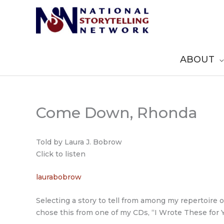
Skip
to
content
ABOUT
Come Down, Rhonda
Told by Laura J. Bobrow
Click to listen
laurabobrow
Selecting a story to tell from among my repertoire 
chose this from one of my CDs, “I Wrote These for Y