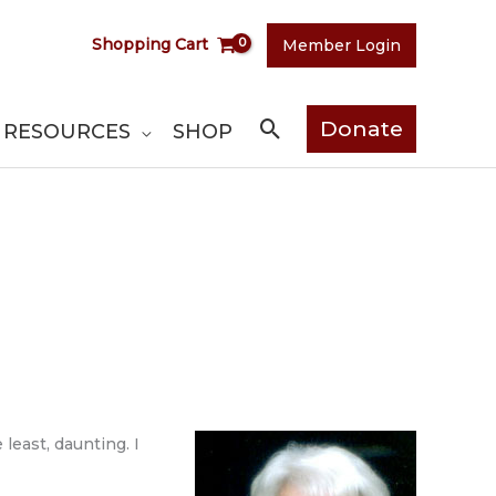
Shopping Cart
Member Login
Search
Donate
RESOURCES
SHOP
least, daunting. I