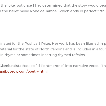
the joke, but once I had determined that the story would begin
r the ballet move Rond de Jambe which ends in perfect fifth 
ted for the Pushcart Prize. Her work has been likened in prin
aterial for the state of North Carolina and is included in a f
es in rhyme or sometimes inserting rhymed refrains.
f Giambattista Basile’s “Il Pentmerone” into narrative verse. 
rajbobrow.com/poetry.html
.