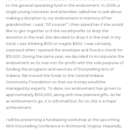
to the general operating fund or the endowment. In 2006, a
single young volunteer and attendee called me to ask about
making a donation to our endowment in memory of her
grandmother. I said, “Of course!” I then asked her if she would
like to get together or if she would prefer to drop the
donation in the mail. She decided to drop it in the mail. In my
mind, I was thinking $100 or maybe $500. I was certainly
surprised when I opened the envelope and found a check for
$15,000. During the same year, we decided to incorporate the
endowment as its own not-for-profit with the sole purpose of
funding the programs and services of Storytelling Arts of
Indiana. We moved the funds to the Central Indiana
Community Foundation so that our money would be
managed by experts. To date, our endowment has grown to
approximately $100,000, along with nine planned gifts. As far
as endowments go, it is still small but, for us, this is a major
achievement.
I will be presenting a fundraising workshop at the upcoming
NSN Storytelling Conference in Richmond, Virginia. Hopefully,