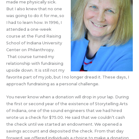
made me physically sick.
But I also knew that no one
was going to do it for me, so
I had to learn how. In 1996, I
attended a one-week
course at the Fund Raising
School of Indiana University
Center on Philanthropy.
That course turned my
relationship with fundraising
upside down. It is still not my
favorite part of my job, but I no longer dread it. These days, I
approach fundraising as a personal challenge.
You never know when a donation will drop in your lap. During
the first or second year of the existence of Storytelling Arts
of Indiana, one of the sound engineers that we had hired
wrote us a check for $75.00. He said that we couldn’t cash
the check until we started an endowment. We opened a
savings account and deposited the check. From that day
forward, we offered individuals a choice to make a donation