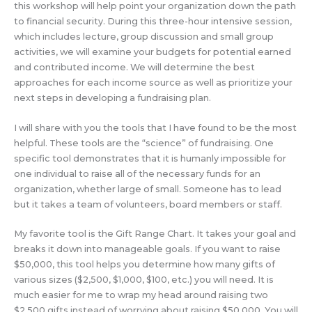
this workshop will help point your organization down the path
to financial security. During this three-hour intensive session,
which includes lecture, group discussion and small group
activities, we will examine your budgets for potential earned
and contributed income. We will determine the best
approaches for each income source as well as prioritize your
next steps in developing a fundraising plan.
I will share with you the tools that I have found to be the most
helpful. These tools are the “science” of fundraising. One
specific tool demonstrates that it is humanly impossible for
one individual to raise all of the necessary funds for an
organization, whether large of small. Someone has to lead
but it takes a team of volunteers, board members or staff.
My favorite tool is the Gift Range Chart. It takes your goal and
breaks it down into manageable goals. If you want to raise
$50,000, this tool helps you determine how many gifts of
various sizes ($2,500, $1,000, $100, etc.) you will need. It is
much easier for me to wrap my head around raising two
$2,500 gifts instead of worrying about raising $50,000. You will