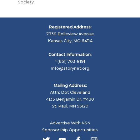
Society
Registered Address:
7338 Belleview Avenue
Kansas City, MO 64114
Contact Information:
1 (651) 703-8191
Info@storynet.org
Mailing Address:
Attn: Dot Cleveland
4135 Benjamin Dr, #430
St. Paul, MN 55129
Advertise With NSN
Sponsorship Opportunities