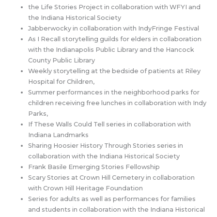
the Life Stories Project in collaboration with WFYI and
the Indiana Historical Society
Jabberwocky in collaboration with IndyFringe Festival
As I Recall storytelling guilds for elders in collaboration
with the Indianapolis Public Library and the Hancock
County Public Library
Weekly storytelling at the bedside of patients at Riley
Hospital for Children,
Summer performances in the neighborhood parks for
children receiving free lunches in collaboration with Indy
Parks,
If These Walls Could Tell series in collaboration with
Indiana Landmarks
Sharing Hoosier History Through Stories series in
collaboration with the Indiana Historical Society
Frank Basile Emerging Stories Fellowship
Scary Stories at Crown Hill Cemetery in collaboration
with Crown Hill Heritage Foundation
Series for adults as well as performances for families
and students in collaboration with the Indiana Historical