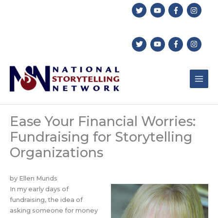
Skip
to
content
Ease Your Financial Worries:
Fundraising for Storytelling
Organizations
by Ellen Munds
In my early days of
fundraising, the idea of
asking someone for money