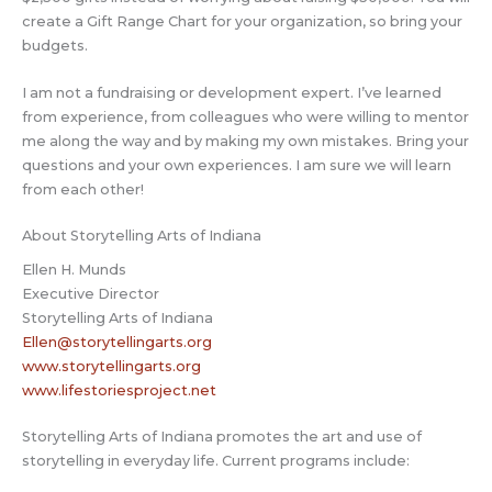
create a Gift Range Chart for your organization, so bring your
budgets.
I am not a fundraising or development expert. I’ve learned
from experience, from colleagues who were willing to mentor
me along the way and by making my own mistakes. Bring your
questions and your own experiences. I am sure we will learn
from each other!
About Storytelling Arts of Indiana
Ellen H. Munds
Executive Director
Storytelling Arts of Indiana
Ellen@storytellingarts.org
www.storytellingarts.org
www.lifestoriesproject.net
Storytelling Arts of Indiana promotes the art and use of
storytelling in everyday life. Current programs include: