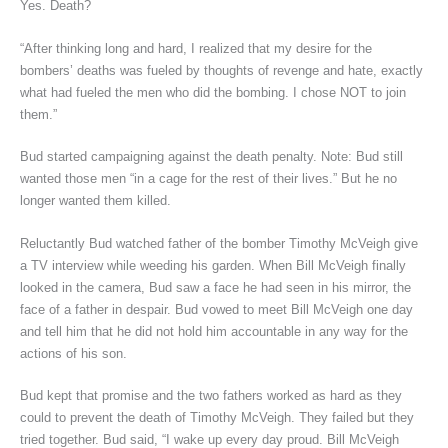
Yes. Death?
“After thinking long and hard, I realized that my desire for the
bombers’ deaths was fueled by thoughts of revenge and hate, exactly
what had fueled the men who did the bombing. I chose NOT to join
them.”
Bud started campaigning against the death penalty. Note: Bud still
wanted those men “in a cage for the rest of their lives.” But he no
longer wanted them killed.
Reluctantly Bud watched father of the bomber Timothy McVeigh give
a TV interview while weeding his garden. When Bill McVeigh finally
looked in the camera, Bud saw a face he had seen in his mirror, the
face of a father in despair. Bud vowed to meet Bill McVeigh one day
and tell him that he did not hold him accountable in any way for the
actions of his son.
Bud kept that promise and the two fathers worked as hard as they
could to prevent the death of Timothy McVeigh. They failed but they
tried together. Bud said, “I wake up every day proud. Bill McVeigh