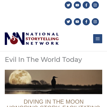
Skip
to
content
Evil In The World Today
DIVING IN THE MOON