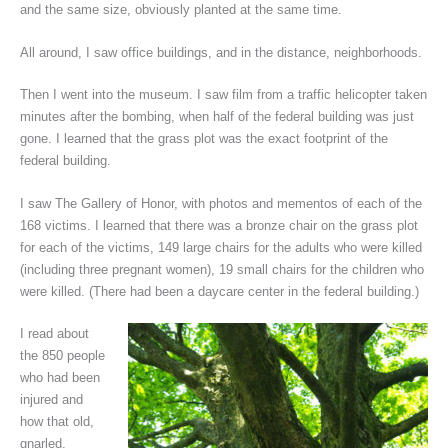
and the same size, obviously planted at the same time.
All around, I saw office buildings, and in the distance, neighborhoods.
Then I went into the museum. I saw film from a traffic helicopter taken
minutes after the bombing, when half of the federal building was just
gone. I learned that the grass plot was the exact footprint of the
federal building.
I saw The Gallery of Honor, with photos and mementos of each of the
168 victims. I learned that there was a bronze chair on the grass plot
for each of the victims, 149 large chairs for the adults who were killed
(including three pregnant women), 19 small chairs for the children who
were killed. (There had been a daycare center in the federal building.)
I read about
the 850 people
who had been
injured and
how that old,
gnarled,