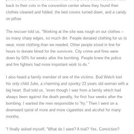
back to their cots in the convention center where they found their
clothes cleaned and folded, the bed covers turned down, and a candy
on pillow.
The rescuer told us, “Working at the site was rough on our clothes –
so many sharp edges, so much dirt. People donated clothing for us to
wear, more clothing than we needed. Other people stood in line for
hours to donate blood for the survivors. City crime and fires were
down by 50% for weeks after the bombing. People knew the police
and fire fighters had more important work to do.”
I also heard a family member of one of the victims. Bud Welch lost
his only child Julie, a charming and spunky 23 years old woman with a
big heart. Bud told us, “even though I was from a family which had
always been against the death penalty, for first four weeks after the
bombing, I wanted the men responsible to “fry.” Then I went on a
downward spiral of more and more cigarettes and alcohol for many
months.
“I finally asked myself, “What do I want? A trial? Yes. Conviction?