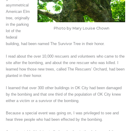
asymmetrical
American Elm
tree, originally
in the parking
Photo by Mary Louise Chown
lot of the
federal
building, had been named The Survivor Tree in their honor.
I read about the over 10,000 rescuers and volunteers who came to the
site after the bombing, and about the one rescuer who was killed. I
learned how those new trees, called The Rescuers’ Orchard, had been
planted in their honor.
I learned that over 300 other buildings in OK City had been damaged
by the bombing and that one third of the population of OK City knew
either a victim or a survivor of the bombing.
Because a special event was going on, I was privileged to see and
hear three people who had been effected by the bombing.