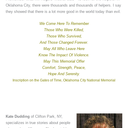
Oklahoma City, there were thousands and thousands of helpers. I say
they showed that there is a lot more good in the world today than evil.
We Come Here To Remember
Those Who Were Killed,
Those Who Survived,
And Those Changed Forever.
May All Who Leave Here
Know The Impact Of Violence.
May This Memorial Offer
Comfort, Strength, Peace,
Hope And Serenity.
Inscription on the Gates of Time, Oklahoma City National Memorial
Kate Dudding
of Clifton Park, NY,
specializes in true stories about people