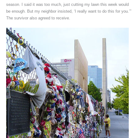
season. I said it was too much, just cutting my lawn this week would
be enough. But my neighbor insisted, ‘I really want to do this for you.’”
The survivor also agreed to receive.