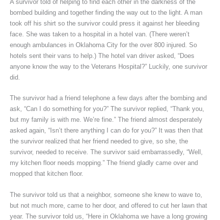
A survivor told of helping to find each other in the darkness of the
bombed building and together finding the way out to the light. A man
took off his shirt so the survivor could press it against her bleeding
face. She was taken to a hospital in a hotel van. (There weren’t
enough ambulances in Oklahoma City for the over 800 injured. So
hotels sent their vans to help.) The hotel van driver asked, “Does
anyone know the way to the Veterans Hospital?” Luckily, one survivor
did.
The survivor had a friend telephone a few days after the bombing and
ask, “Can I do something for you?” The survivor replied, “Thank you,
but my family is with me. We’re fine.” The friend almost desperately
asked again, “Isn’t there anything I can do for you?” It was then that
the survivor realized that her friend needed to give, so she, the
survivor, needed to receive. The survivor said embarrassedly, “Well,
my kitchen floor needs mopping.” The friend gladly came over and
mopped that kitchen floor.
The survivor told us that a neighbor, someone she knew to wave to,
but not much more, came to her door, and offered to cut her lawn that
year. The survivor told us, “Here in Oklahoma we have a long growing