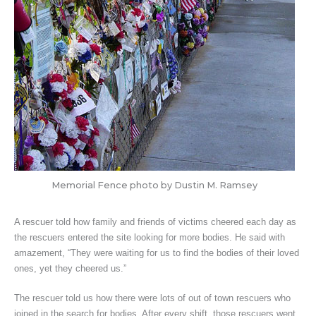
Memorial Fence photo by Dustin M. Ramsey
A rescuer told how family and friends of victims cheered each day as
the rescuers entered the site looking for more bodies. He said with
amazement, “They were waiting for us to find the bodies of their loved
ones, yet they cheered us.”
The rescuer told us how there were lots of out of town rescuers who
joined in the search for bodies. After every shift, those rescuers went