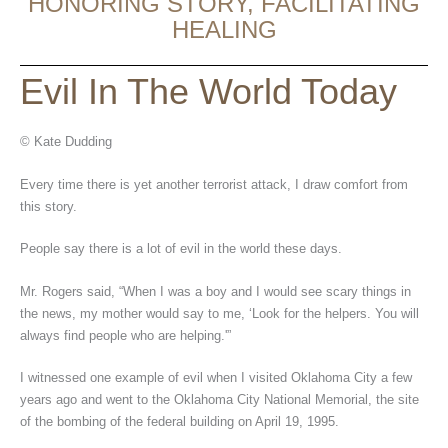
HONORING STORY, FACILITATING
HEALING
Evil In The World Today
© Kate Dudding
Every time there is yet another terrorist attack, I draw comfort from
this story.
People say there is a lot of evil in the world these days.
Mr. Rogers said, “When I was a boy and I would see scary things in
the news, my mother would say to me, ‘Look for the helpers. You will
always find people who are helping.'”
I witnessed one example of evil when I visited Oklahoma City a few
years ago and went to the Oklahoma City National Memorial, the site
of the bombing of the federal building on April 19, 1995.