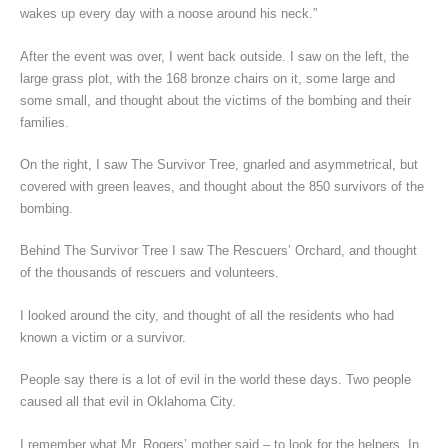
wakes up every day with a noose around his neck.”
After the event was over, I went back outside. I saw on the left, the
large grass plot, with the 168 bronze chairs on it, some large and
some small, and thought about the victims of the bombing and their
families.
On the right, I saw The Survivor Tree, gnarled and asymmetrical, but
covered with green leaves, and thought about the 850 survivors of the
bombing.
Behind The Survivor Tree I saw The Rescuers’ Orchard, and thought
of the thousands of rescuers and volunteers.
I looked around the city, and thought of all the residents who had
known a victim or a survivor.
People say there is a lot of evil in the world these days. Two people
caused all that evil in Oklahoma City.
I remember what Mr. Rogers’ mother said – to look for the helpers. In