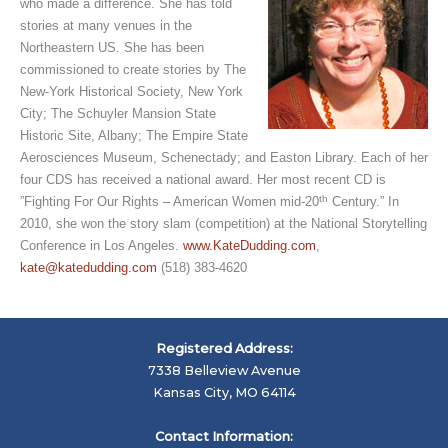
who made a difference. She has told
stories at many venues in the
Northeastern US. She has been
commissioned to create stories by The
New-York Historical Society, New York
City; The Schuyler Mansion State
Historic Site, Albany; The Empire State
Aerosciences Museum, Schenectady; and Easton Library. Each of her
four CDS has received a national award. Her most recent CD is
th
”Fighting For Our Rights – American Women mid-20
Century.” In
2010, she won the story slam (competition) at the National Storytelling
Conference in Los Angeles.
www.KateDudding.com
,
kate@katedudding.com
(518) 383-4620
Registered Address:
7338 Belleview Avenue
Kansas City, MO 64114
Contact Information: