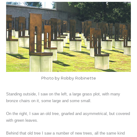
Photo by Robby Robinette
Standing outside, I saw on the left, a large grass plot, with many
bronze chairs on it, some large and some small.
On the right, I saw an old tree, gnarled and asymmetrical, but covered
with green leaves.
Behind that old tree I saw a number of new trees, all the same kind