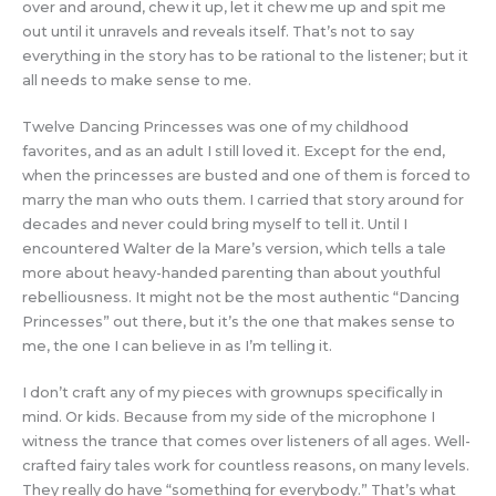
over and around, chew it up, let it chew me up and spit me
out until it unravels and reveals itself. That’s not to say
everything in the story has to be rational to the listener; but it
all needs to make sense to me.
Twelve Dancing Princesses was one of my childhood
favorites, and as an adult I still loved it. Except for the end,
when the princesses are busted and one of them is forced to
marry the man who outs them. I carried that story around for
decades and never could bring myself to tell it. Until I
encountered Walter de la Mare’s version, which tells a tale
more about heavy-handed parenting than about youthful
rebelliousness. It might not be the most authentic “Dancing
Princesses” out there, but it’s the one that makes sense to
me, the one I can believe in as I’m telling it.
I don’t craft any of my pieces with grownups specifically in
mind. Or kids. Because from my side of the microphone I
witness the trance that comes over listeners of all ages. Well-
crafted fairy tales work for countless reasons, on many levels.
They really do have “something for everybody.” That’s what