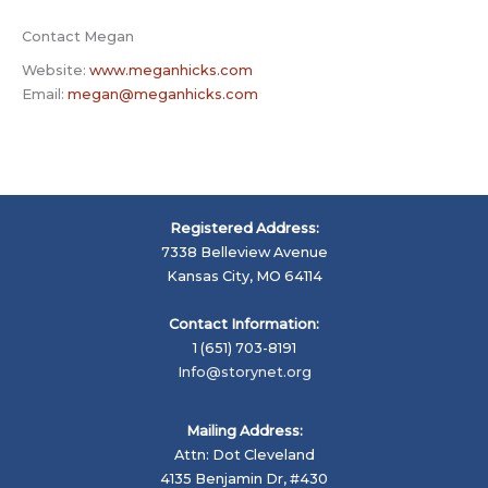
Contact Megan
Website:
www.meganhicks.com
Email:
megan@meganhicks.com
Registered Address:
7338 Belleview Avenue
Kansas City, MO 64114
Contact Information:
1 (651) 703-8191
Info@storynet.org
Mailing Address:
Attn: Dot Cleveland
4135 Benjamin Dr, #430