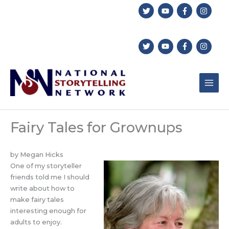
Skip
to
content
Fairy Tales for Grownups
by Megan Hicks
One of my storyteller
friends told me I should
write about how to
make fairy tales
interesting enough for
adults to enjoy.