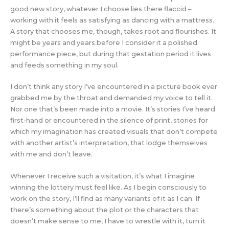
good new story, whatever I choose lies there flaccid –
working with it feels as satisfying as dancing with a mattress.
A story that chooses me, though, takes root and flourishes. It
might be years and years before I consider it a polished
performance piece, but during that gestation period it lives
and feeds something in my soul.
I don’t think any story I’ve encountered in a picture book ever
grabbed me by the throat and demanded my voice to tell it.
Nor one that’s been made into a movie. It’s stories I’ve heard
first-hand or encountered in the silence of print, stories for
which my imagination has created visuals that don’t compete
with another artist’s interpretation, that lodge themselves
with me and don’t leave.
Whenever I receive such a visitation, it’s what I imagine
winning the lottery must feel like. As I begin consciously to
work on the story, I’ll find as many variants of it as I can. If
there’s something about the plot or the characters that
doesn’t make sense to me, I have to wrestle with it, turn it