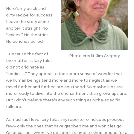
Here’s my quick and
dirty recipe for success:
Leave the story alone
and tell it straight. No
“voices.” No theatrics.
No punches pulled.
…Because the fact of
Photo credit: Jim Gregory
the matter is, fairy tales
did not originate as
“kiddie lit.” They appeal to the inborn sense of wonder that
we human beings tend more and more to neglect as we
travel further and further into adulthood. So maybe kids are
more ready to dive into the enchantment than grownups are.
But I don’t believe there’s any such thing as niche-specific
folklore.
As much as I love fairy tales, my repertoire includes precious
few – only the ones that have grabbed me and won’t let go.
On occasions when I’ve decided it’s time to shop around for a