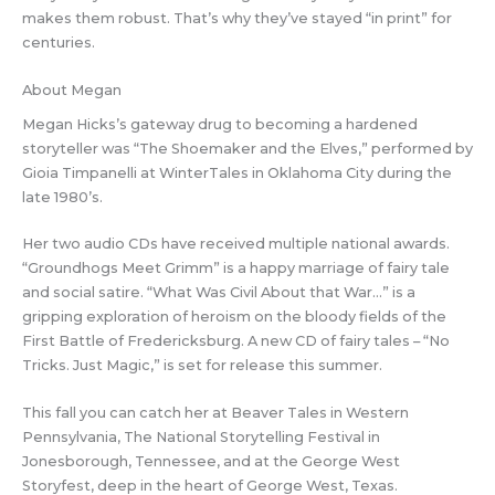
makes them robust. That’s why they’ve stayed “in print” for
centuries.
About Megan
Megan Hicks’s gateway drug to becoming a hardened
storyteller was “The Shoemaker and the Elves,” performed by
Gioia Timpanelli at WinterTales in Oklahoma City during the
late 1980’s.
Her two audio CDs have received multiple national awards.
“Groundhogs Meet Grimm” is a happy marriage of fairy tale
and social satire. “What Was Civil About that War…” is a
gripping exploration of heroism on the bloody fields of the
First Battle of Fredericksburg. A new CD of fairy tales – “No
Tricks. Just Magic,” is set for release this summer.
This fall you can catch her at Beaver Tales in Western
Pennsylvania, The National Storytelling Festival in
Jonesborough, Tennessee, and at the George West
Storyfest, deep in the heart of George West, Texas.