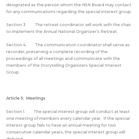
designated as the person whom the NSN Board may contact
for any communications regarding the special interest group.
Section 3. The retreat coordinator will work with the chair
to implement the Annual National Organizer’s Retreat.
Section 4. The communication coordinator shall serve as
recorder, preserving a complete recording of the
proceedings of all meetings and communicate with the
members of the Storytelling Organizers Special Interest
Group.
Article 5: Meetings
Section 1. The special interest group will conduct at least
one meeting of members every calendar year. If the special
interest group fails to have an annual meeting for two
consecutive calendar years, the special interest group will
disband.