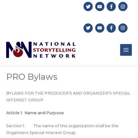
Skip
to
content
PRO Bylaws
BYLAWS FOR THE PRODUCER’S AND ORGANIZER’S SPECIAL
INTEREST GROUP
Article 1: Name and Purpose
Section 1. The name of this organization shall be the
Organizers Special Interest Group.