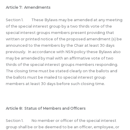
Article 7: Amendments
Section 1. These Bylaws may be amended at any meeting
of the special interest group by a two thirds vote of the
special interest groups members present providing that
written or printed notice of the proposed amendment (s) be
announced to the members by the Chair at least 30 days
previously. In accordance with NSN policy these Bylaws also
may be amended by mail with an affirmative vote of two
thirds of the special interest groups members responding.
The closing time must be stated clearly on the ballots and
the ballots must be mailed to special interest group
members at least 30 days before such closing time.
Article 8: Status of Members and Officers
Section 1. No member or officer of the special interest
group shall be or be deemed to be an officer, employee, or