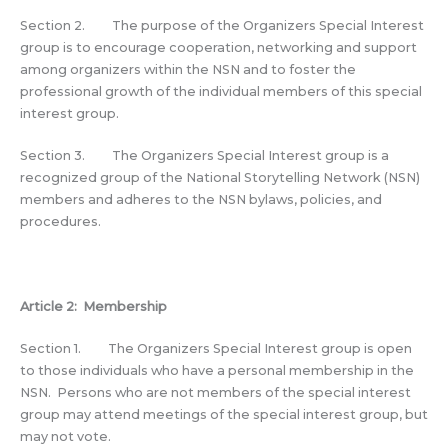
Section 2. The purpose of the Organizers Special Interest
group is to encourage cooperation, networking and support
among organizers within the NSN and to foster the
professional growth of the individual members of this special
interest group.
Section 3. The Organizers Special Interest group is a
recognized group of the National Storytelling Network (NSN)
members and adheres to the NSN bylaws, policies, and
procedures.
Article 2: Membership
Section 1. The Organizers Special Interest group is open
to those individuals who have a personal membership in the
NSN. Persons who are not members of the special interest
group may attend meetings of the special interest group, but
may not vote.