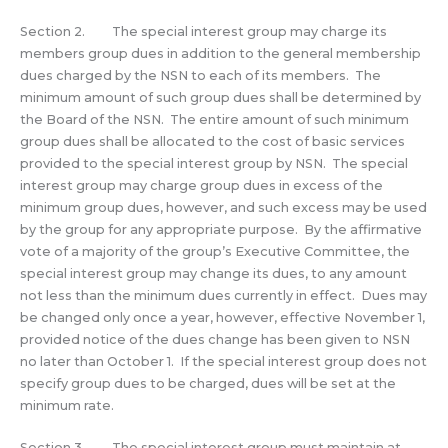
Section 2. The special interest group may charge its
members group dues in addition to the general membership
dues charged by the NSN to each of its members. The
minimum amount of such group dues shall be determined by
the Board of the NSN. The entire amount of such minimum
group dues shall be allocated to the cost of basic services
provided to the special interest group by NSN. The special
interest group may charge group dues in excess of the
minimum group dues, however, and such excess may be used
by the group for any appropriate purpose. By the affirmative
vote of a majority of the group’s Executive Committee, the
special interest group may change its dues, to any amount
not less than the minimum dues currently in effect. Dues may
be changed only once a year, however, effective November 1,
provided notice of the dues change has been given to NSN
no later than October 1. If the special interest group does not
specify group dues to be charged, dues will be set at the
minimum rate.
Section 3. The special interest group must maintain at