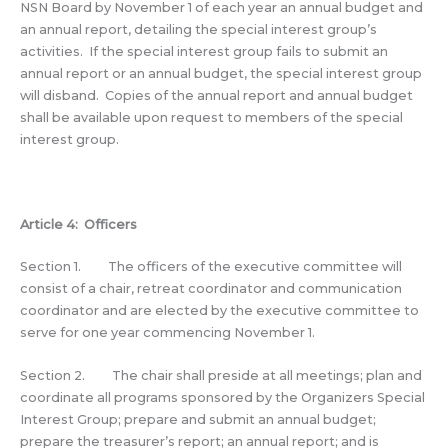
NSN Board by November 1 of each year an annual budget and
an annual report, detailing the special interest group’s
activities. If the special interest group fails to submit an
annual report or an annual budget, the special interest group
will disband. Copies of the annual report and annual budget
shall be available upon request to members of the special
interest group.
Article 4: Officers
Section 1. The officers of the executive committee will
consist of a chair, retreat coordinator and communication
coordinator and are elected by the executive committee to
serve for one year commencing November 1.
Section 2. The chair shall preside at all meetings; plan and
coordinate all programs sponsored by the Organizers Special
Interest Group; prepare and submit an annual budget;
prepare the treasurer’s report; an annual report; and is