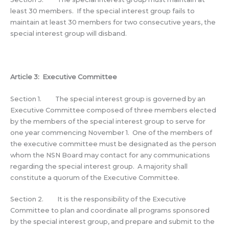
least 30 members. If the special interest group fails to
maintain at least 30 members for two consecutive years, the
special interest group will disband.
Article 3: Executive Committee
Section 1. The special interest group is governed by an
Executive Committee composed of three members elected
by the members of the special interest group to serve for
one year commencing November 1. One of the members of
the executive committee must be designated as the person
whom the NSN Board may contact for any communications
regarding the special interest group. A majority shall
constitute a quorum of the Executive Committee.
Section 2. It is the responsibility of the Executive
Committee to plan and coordinate all programs sponsored
by the special interest group, and prepare and submit to the