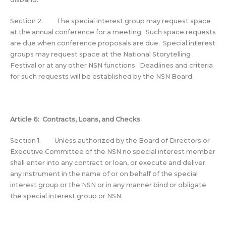
Section 2. The special interest group may request space
at the annual conference for a meeting. Such space requests
are due when conference proposals are due. Special interest
groups may request space at the National Storytelling
Festival or at any other NSN functions. Deadlines and criteria
for such requests will be established by the NSN Board.
Article 6: Contracts, Loans, and Checks
Section 1. Unless authorized by the Board of Directors or
Executive Committee of the NSN no special interest member
shall enter into any contract or loan, or execute and deliver
any instrument in the name of or on behalf of the special
interest group or the NSN or in any manner bind or obligate
the special interest group or NSN.