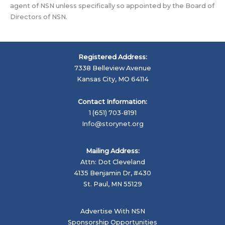
agent of NSN unless specifically so appointed by the Board of
Directors of NSN.
Registered Address:
7338 Belleview Avenue
Kansas City, MO 64114
Contact Information:
1 (651) 703-8191
Info@storynet.org
Mailing Address:
Attn: Dot Cleveland
4135 Benjamin Dr, #430
St. Paul, MN 55129
Advertise With NSN
Sponsorship Opportunities