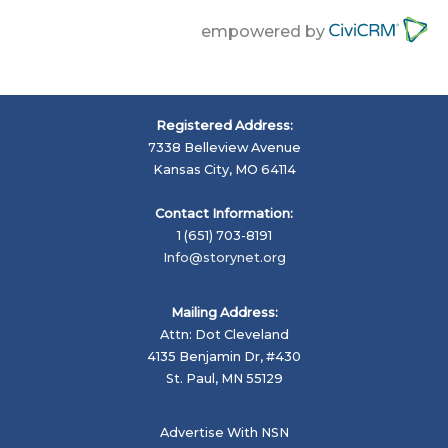
empowered by
Registered Address:
7338 Belleview Avenue
Kansas City, MO 64114
Contact Information:
1 (651) 703-8191
Info@storynet.org
Mailing Address:
Attn: Dot Cleveland
4135 Benjamin Dr, #430
St. Paul, MN 55129
Advertise With NSN