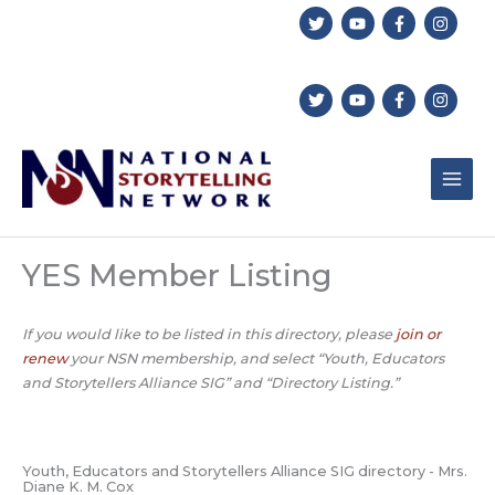
Skip
to
content
YES Member Listing
If you would like to be listed in this directory, please
join or
renew
your NSN membership, and select “Youth, Educators
and Storytellers Alliance SIG” and “Directory Listing.”
Youth, Educators and Storytellers Alliance SIG directory - Mrs.
Diane K. M. Cox