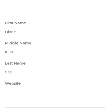
First Name
Diane
Middle Name
K. M.
Last Name
Cox
Website