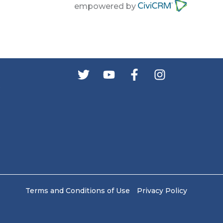
empowered by
s
Terms and Conditions of Use
Privacy Policy