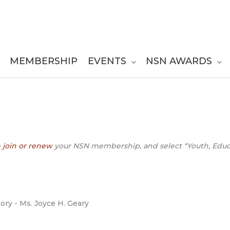
MEMBERSHIP
EVENTS
NSN AWARDS
e
join or renew
your NSN membership, and select “Youth, Educat
tory - Ms. Joyce H. Geary