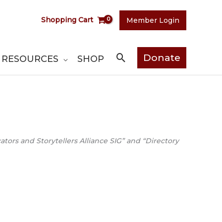
Shopping Cart
Member Login
Search
Donate
RESOURCES
SHOP
ors and Storytellers Alliance SIG” and “Directory