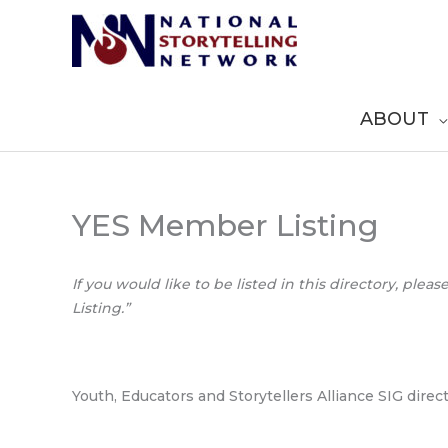
Skip
to
content
ABOUT
YES Member Listing
If you would like to be listed in this directory, pleas
Listing.”
Youth, Educators and Storytellers Alliance SIG direc