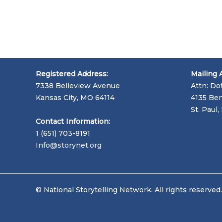
Registered Address:
Mailing 
7338 Belleview Avenue
Attn: Do
Kansas City, MO 64114
4135 Ben
St. Paul
Contact Information:
1 (651) 703-8191
Info@storynet.org
© National Storytelling Network. All rights reserved.