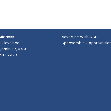
Address:
Advertise With NSN
t Cleveland
Sponsorship Opportunitie
jamin Dr, #430
, MN 55129