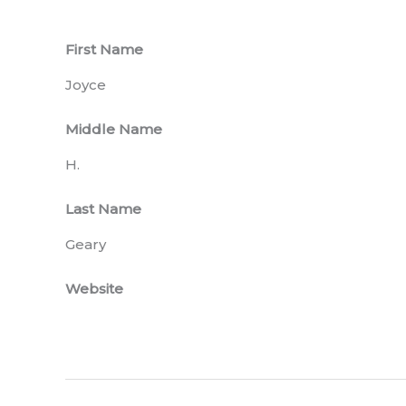
First Name
Joyce
Middle Name
H.
Last Name
Geary
Website